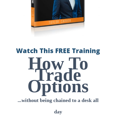
Watch This FREE Training
How To
Trade
Options
...without being chained to a desk all
day