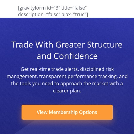
[gravityform id=”3″ title=”false”
description=”false” ajax=”true”]
Trade With Greater Structure
and Confidence
Get real-time trade alerts, disciplined risk
management, transparent performance tracking, and
the tools you need to approach the market with a
clearer plan.
View Membership Options