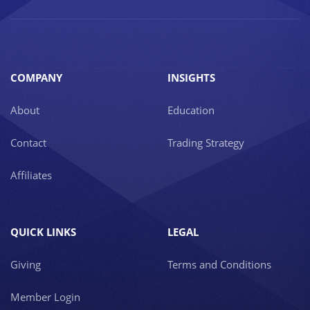
COMPANY
INSIGHTS
About
Education
Contact
Trading Strategy
Affiliates
QUICK LINKS
LEGAL
Giving
Terms and Conditions
Member Login