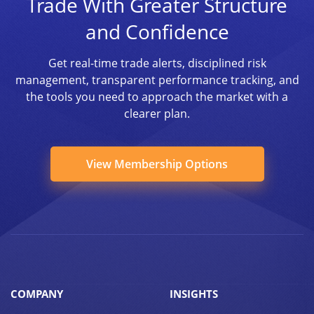
Trade With Greater Structure
and Confidence
Get real-time trade alerts, disciplined risk
management, transparent performance tracking, and
the tools you need to approach the market with a
clearer plan.
View Membership Options
COMPANY
INSIGHTS