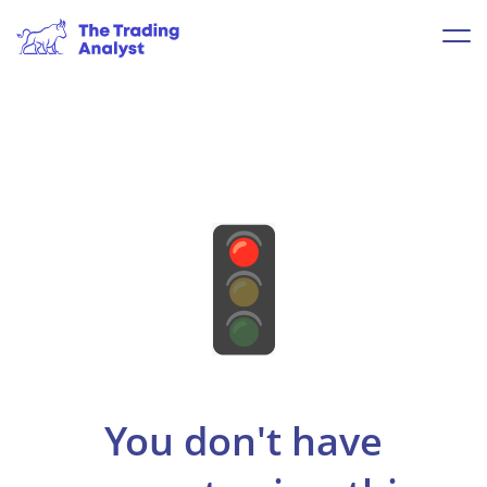
You don't have