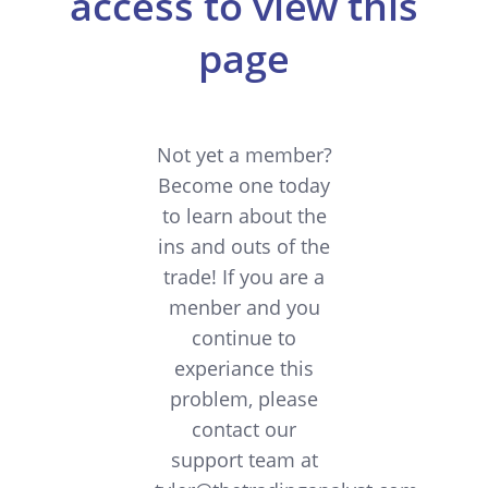
access to view this
page
Not yet a member?
Become one today
to learn about the
ins and outs of the
trade! If you are a
menber and you
continue to
experiance this
problem, please
contact our
support team at