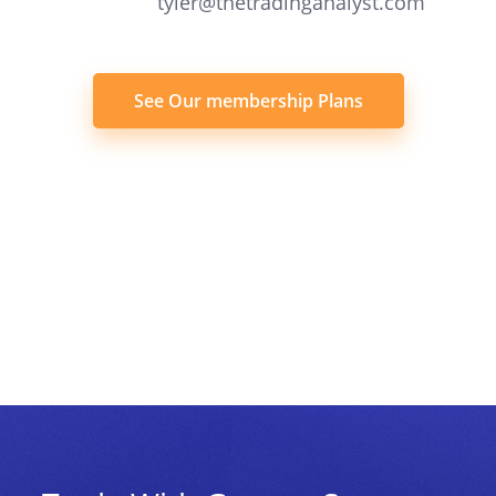
tyler@thetradinganalyst.com
See Our membership Plans