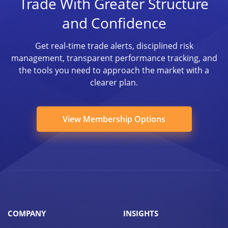
Trade With Greater Structure
and Confidence
Get real-time trade alerts, disciplined risk
management, transparent performance tracking, and
the tools you need to approach the market with a
clearer plan.
View Membership Options
COMPANY
INSIGHTS