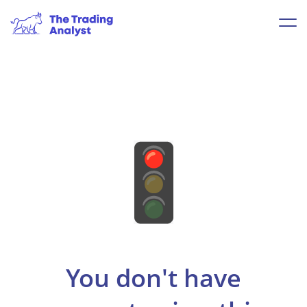
You don't have