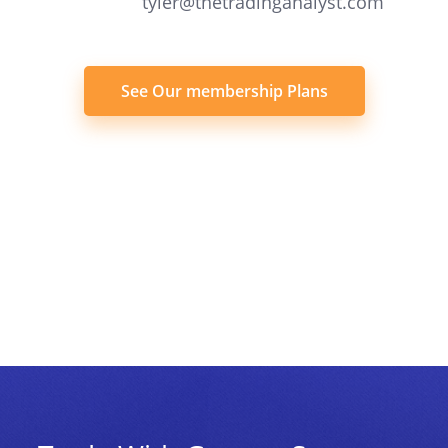
tyler@thetradinganalyst.com
See Our membership Plans