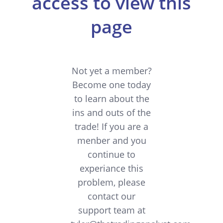
access to view this
page
Not yet a member?
Become one today
to learn about the
ins and outs of the
trade! If you are a
menber and you
continue to
experiance this
problem, please
contact our
support team at