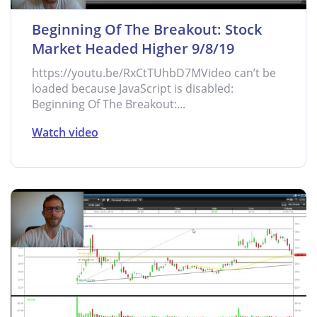
Beginning Of The Breakout: Stock
Market Headed Higher 9/8/19
https://youtu.be/RxCtTUhbD7MVideo can’t be
loaded because JavaScript is disabled:
Beginning Of The Breakout:...
Watch video