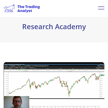
Research Academy