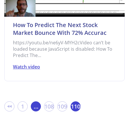
How To Predict The Next Stock
Market Bounce With 72% Accurac
https://youtu.be/ne6yV-MYH2cVideo can’t be
loaded because JavaScript is disabled: How To
Predict The...
Watch video
1
…
108
109
110