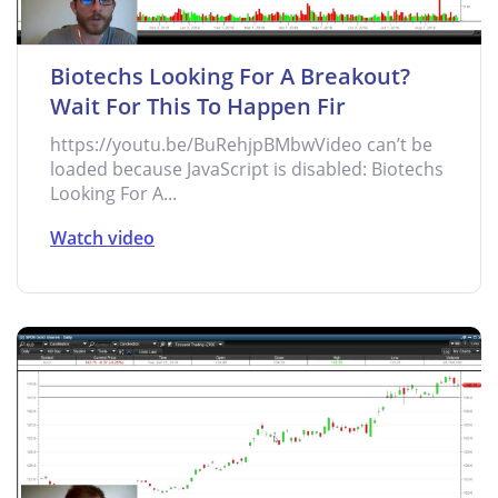
Biotechs Looking For A Breakout?
Wait For This To Happen Fir
https://youtu.be/BuRehjpBMbwVideo can’t be
loaded because JavaScript is disabled: Biotechs
Looking For A...
Watch video