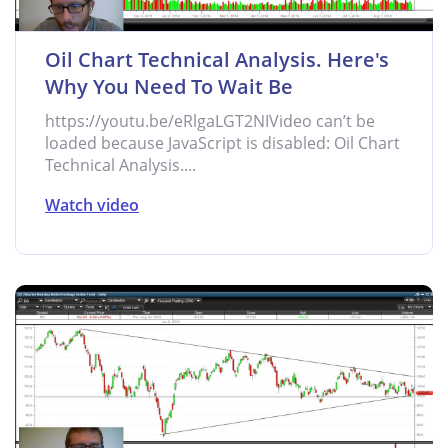
Oil Chart Technical Analysis. Here's
Why You Need To Wait Be
https://youtu.be/eRlgaLGT2NIVideo can’t be
loaded because JavaScript is disabled: Oil Chart
Technical Analysis....
Watch video