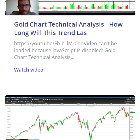
Gold Chart Technical Analysis - How
Long Will This Trend Las
https://youtu.be/Fb-b_lMr0boVideo can’t be
loaded because JavaScript is disabled: Gold
Chart Technical Analysis...
Watch video