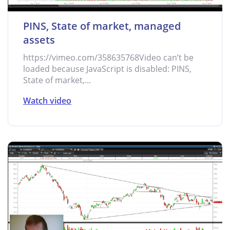
PINS, State of market, managed
assets
https://vimeo.com/358635768Video can’t be
loaded because JavaScript is disabled: PINS,
State of market,...
Watch video