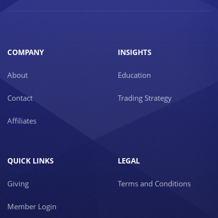
COMPANY
INSIGHTS
About
Education
Contact
Trading Strategy
Affiliates
QUICK LINKS
LEGAL
Giving
Terms and Conditions
Member Login