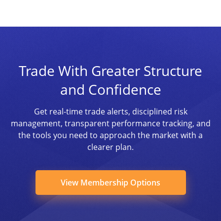
Trade With Greater Structure
and Confidence
Get real-time trade alerts, disciplined risk
management, transparent performance tracking, and
the tools you need to approach the market with a
clearer plan.
View Membership Options