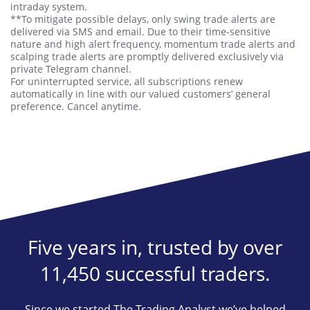
intraday system.
**To mitigate possible delays, only swing trade alerts are
delivered via SMS and email. Due to their time-sensitive
nature and high alert frequency, momentum trade alerts and
scalping trade alerts are promptly delivered exclusively via
private Telegram channel.
For uninterrupted service, all subscriptions renew
automatically in line with our valued customers’ general
preference. Cancel anytime.
Five years in, trusted by over
11,450 successful traders.
Since we started The Trading Analyst we’ve helped