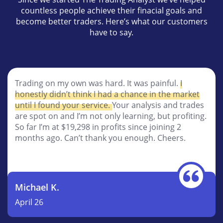
countless people achieve their finacial goals and
become better traders. Here’s what our customers
have to say.
People like Tyler don’t come along very often and
when they do, you had better listen up. I’ve been a
member for a going on 3 months now and its just
amazing to me how I’m getting such great results.
I’ve been
profitable for all three of those months
.
I’ve learned so so much.
Robert B.
November 25