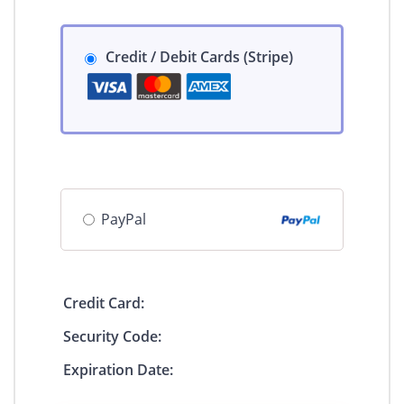
Credit / Debit Cards (Stripe)
PayPal
Credit Card:
Security Code:
Expiration Date: