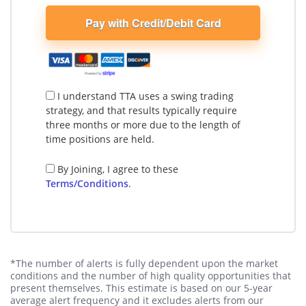
Pay with Credit/Debit Card
I understand TTA uses a swing trading
strategy, and that results typically require
three months or more due to the length of
time positions are held.
By Joining, I agree to these
Terms/Conditions
.
*The number of alerts is fully dependent upon the market
conditions and the number of high quality opportunities that
present themselves. This estimate is based on our 5-year
average alert frequency and it excludes alerts from our