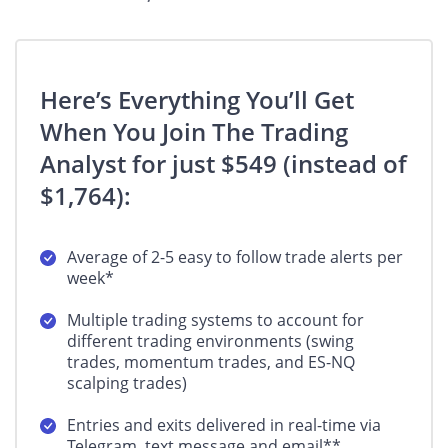
Here’s Everything You’ll Get
When You Join The Trading
Analyst for just $549 (instead of
$1,764):
Average of 2-5 easy to follow trade alerts per
week*
Multiple trading systems to account for
different trading environments (swing
trades, momentum trades, and ES-NQ
scalping trades)
Entries and exits delivered in real-time via
Telegram, text message and email**