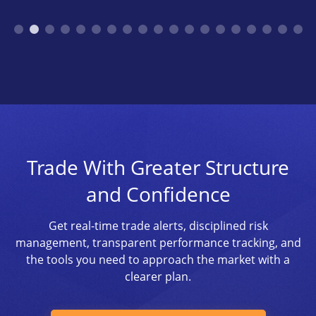
Trade With Greater Structure
and Confidence
Get real-time trade alerts, disciplined risk
management, transparent performance tracking, and
the tools you need to approach the market with a
clearer plan.