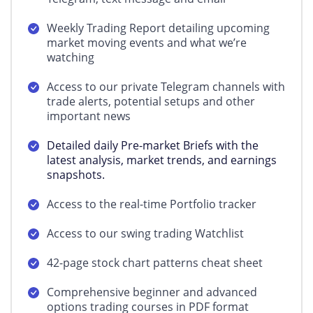
Weekly Trading Report detailing upcoming
market moving events and what we’re
watching
Access to our private Telegram channels with
trade alerts, potential setups and other
important news
Detailed daily Pre-market Briefs with the
latest analysis, market trends, and earnings
snapshots.
Access to the real-time Portfolio tracker
Access to our swing trading Watchlist
42-page stock chart patterns cheat sheet
Comprehensive beginner and advanced
options trading courses in PDF format