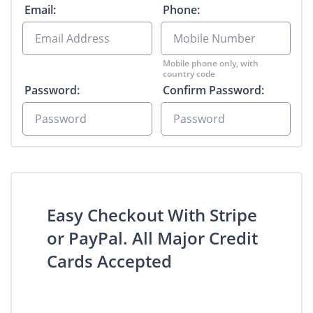
Email:
Phone:
Mobile phone only, with
country code
Password:
Confirm Password:
Easy Checkout With Stripe
or PayPal. All Major Credit
Cards Accepted