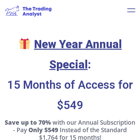
New Year Annual
Special
:
15 Months of Access for
$549
Save up to 70%
with our Annual Subscription
- Pay
Only $549
Instead of the Standard
$1,764 for 15 months!