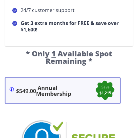
24/7 customer support
Get 3 extra months for FREE & save over
$1,600!
* Only
1
Available Spot
Remaining *
Annual
Save
$549.00
Membership
$1,215