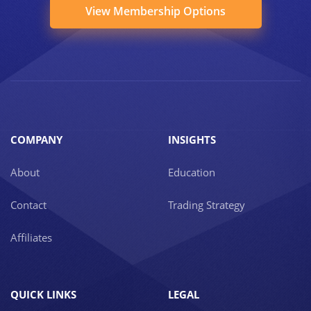
View Membership Options
COMPANY
INSIGHTS
About
Education
Contact
Trading Strategy
Affiliates
QUICK LINKS
LEGAL