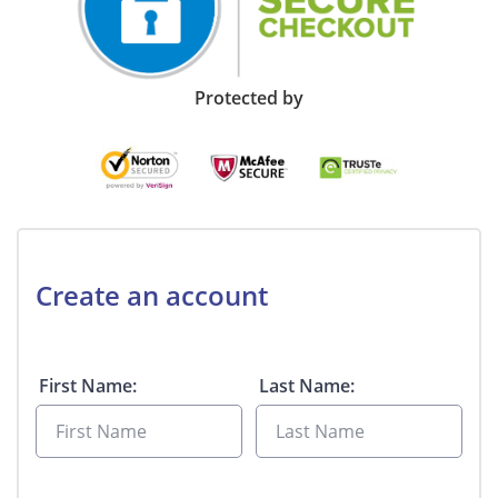
Protected by
Create an account
First Name:
Last Name: