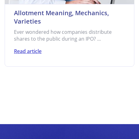
Allotment Meaning, Mechanics,
Varieties
Ever wondered how companies distribute
shares to the public during an IPO? ...
Read article