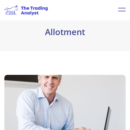
Allotment