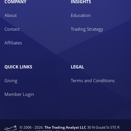
COMPANY
INSIGHTS
About
Education
Contact
Trading Strategy
Affiliates
QUICK LINKS
LEGAL
Giving
Terms and Conditions
Member Login
© 2006 - 2026.
The Trading Analyst LLC
30 N Gould St STE R