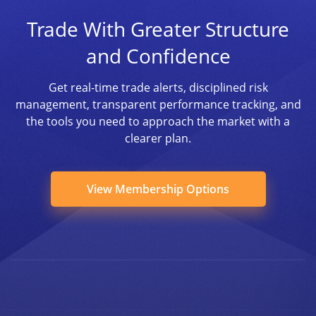
Trade With Greater Structure
and Confidence
Get real-time trade alerts, disciplined risk
management, transparent performance tracking, and
the tools you need to approach the market with a
clearer plan.
View Membership Options