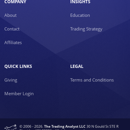
COMPANY
INSIGHTS
About
Education
Contact
Trading Strategy
Affiliates
QUICK LINKS
LEGAL
Giving
Terms and Conditions
Member Login
© 2006 - 2026.
The Trading Analyst LLC
30 N Gould St STE R