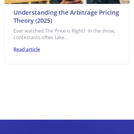
Understanding the Arbitrage Pricing
Theory (2025)
Ever watched The Price is Right? In the show,
contestants often take...
Read article