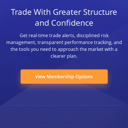
Trade With Greater Structure
and Confidence
Get real-time trade alerts, disciplined risk
management, transparent performance tracking, and
the tools you need to approach the market with a
clearer plan.
View Membership Options