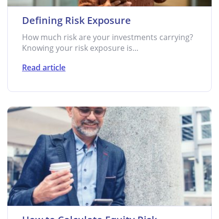
Defining Risk Exposure
How much risk are your investments carrying?
Knowing your risk exposure is...
Read article