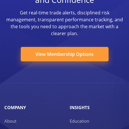
Get real-time trade alerts, disciplined risk
management, transparent performance tracking, and
the tools you need to approach the market with a
clearer plan.
View Membership Options
COMPANY
INSIGHTS
About
Education