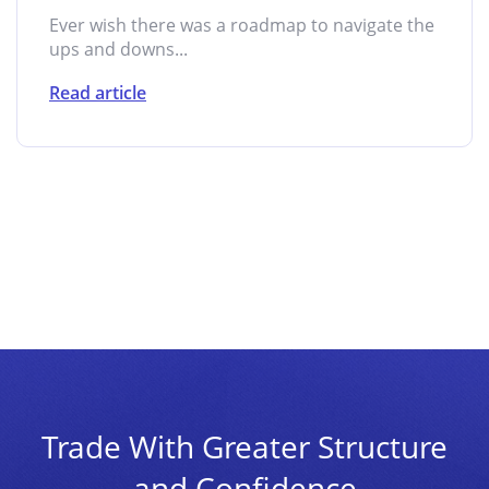
Ever wish there was a roadmap to navigate the
ups and downs...
Read article
Trade With Greater Structure
and Confidence