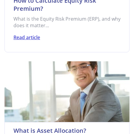
How to Calculate Equity Risk
Premium?
What is the Equity Risk Premium (ERP), and why
does it matter...
Read article
What is Asset Allocation?