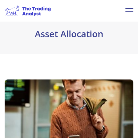
Asset Allocation