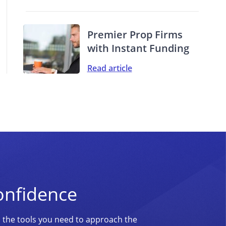
Premier Prop Firms
with Instant Funding
Read article
onfidence
d the tools you need to approach the