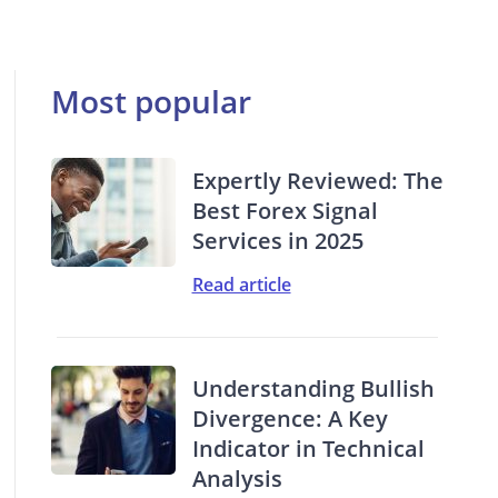
Most popular
Expertly Reviewed: The
Best Forex Signal
Services in 2025
Read article
Understanding Bullish
Divergence: A Key
Indicator in Technical
Analysis