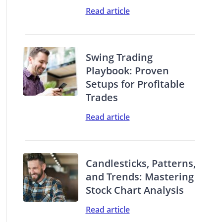
Read article
Swing Trading
Playbook: Proven
Setups for Profitable
Trades
Read article
Candlesticks, Patterns,
and Trends: Mastering
Stock Chart Analysis
Read article