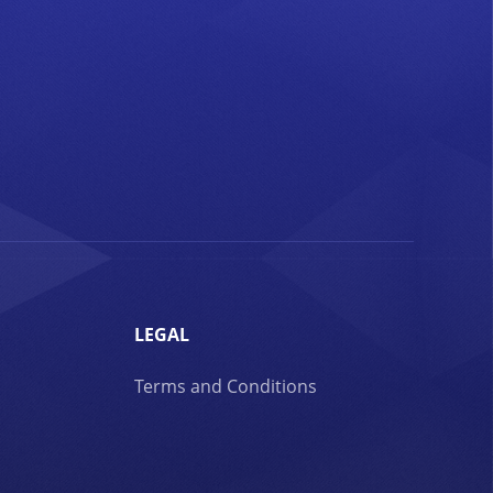
LEGAL
Terms and Conditions