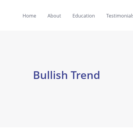
Home
About
Education
Testimonial
Bullish Trend