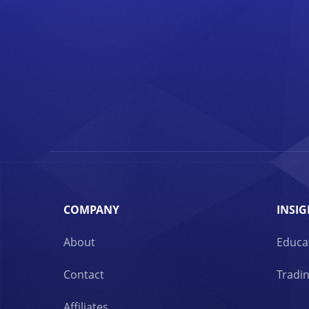
COMPANY
INSIG
About
Educa
Contact
Tradin
Affiliates