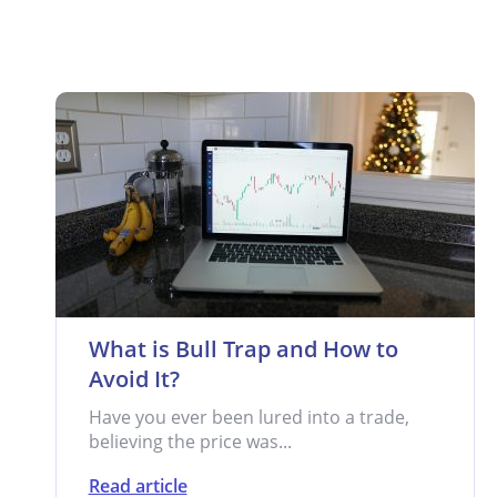
What is Bull Trap and How to
Avoid It?
Have you ever been lured into a trade,
believing the price was...
Read article