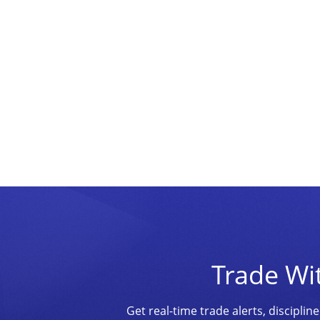
Trade Wi
Get real-time trade alerts, discipl