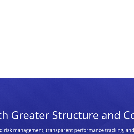
th Greater Structure and C
ined risk management, transparent performance tracking, an