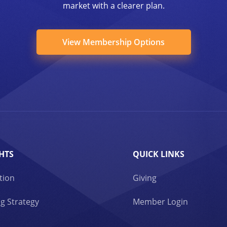
market with a clearer plan.
View Membership Options
HTS
QUICK LINKS
tion
Giving
g Strategy
Member Login