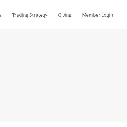
s
Trading Strategy
Giving
Member Login