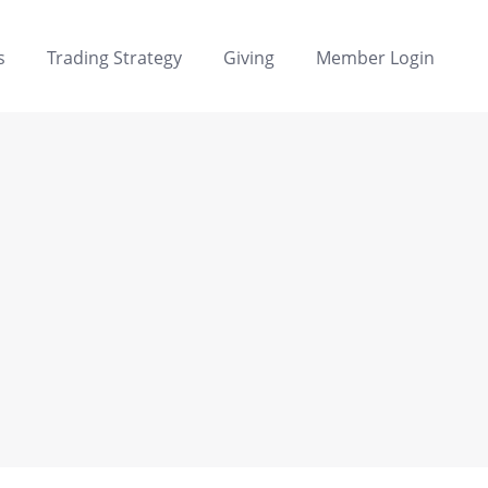
s
Trading Strategy
Giving
Member Login