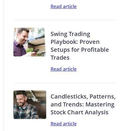
Read article
Swing Trading
Playbook: Proven
Setups for Profitable
Trades
Read article
Candlesticks, Patterns,
and Trends: Mastering
Stock Chart Analysis
Read article