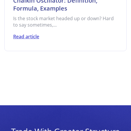
Chaikin Oscillator: Definition,
Formula, Examples
Is the stock market headed up or down? Hard
to say sometimes,...
Read article