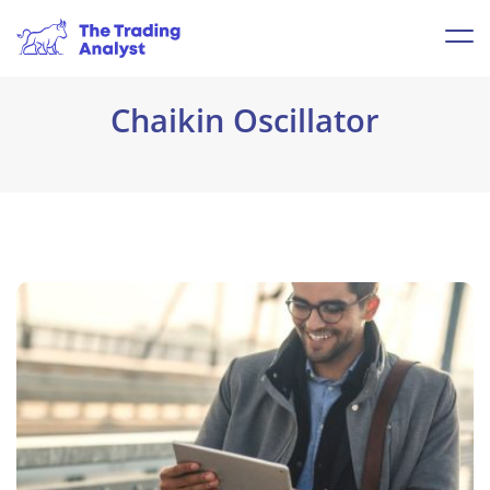
Chaikin Oscillator