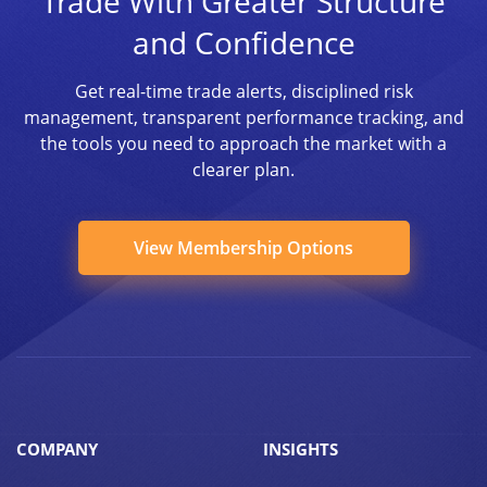
Trade With Greater Structure
and Confidence
Get real-time trade alerts, disciplined risk
management, transparent performance tracking, and
the tools you need to approach the market with a
clearer plan.
View Membership Options
COMPANY
INSIGHTS