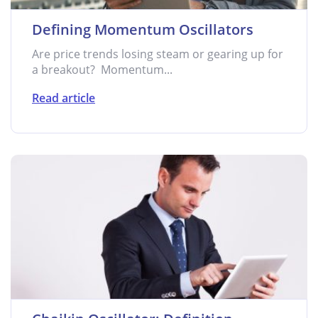
Defining Momentum Oscillators
Are price trends losing steam or gearing up for
a breakout? Momentum...
Read article