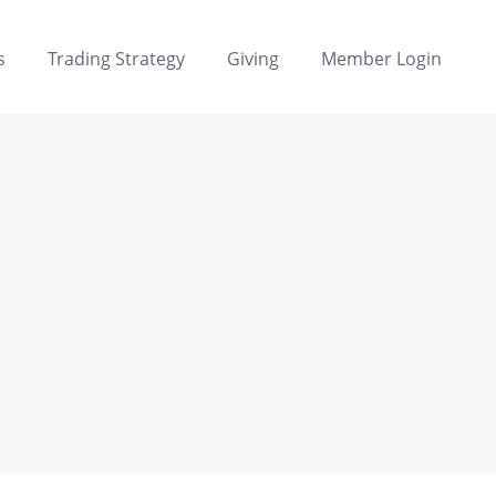
s
Trading Strategy
Giving
Member Login