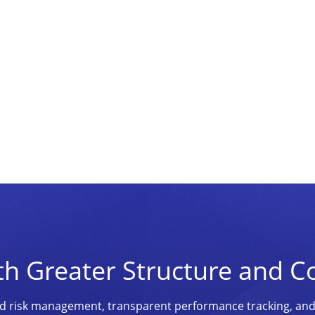
th Greater Structure and C
ined risk management, transparent performance tracking, an