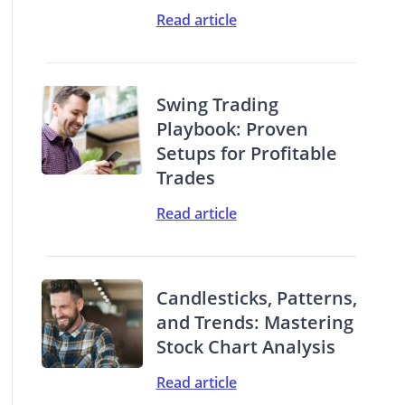
Read article
Swing Trading
Playbook: Proven
Setups for Profitable
Trades
Read article
Candlesticks, Patterns,
and Trends: Mastering
Stock Chart Analysis
Read article