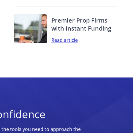
Premier Prop Firms
with Instant Funding
Read article
onfidence
d the tools you need to approach the