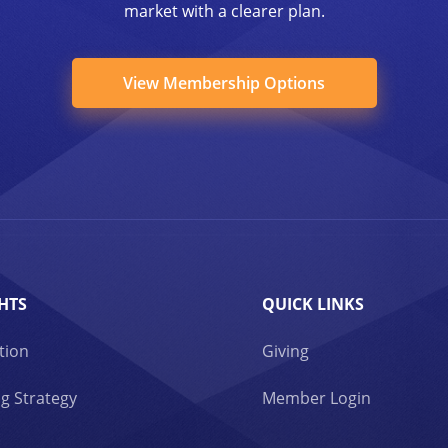
market with a clearer plan.
View Membership Options
HTS
QUICK LINKS
tion
Giving
g Strategy
Member Login