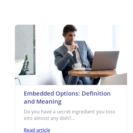
Embedded Options: Definition
and Meaning
Do you have a secret ingredient you toss
into almost any dish?...
Read article