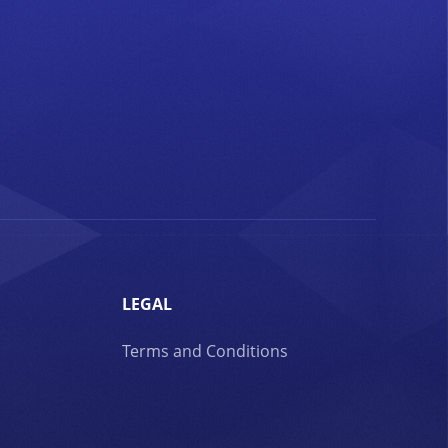
LEGAL
Terms and Conditions