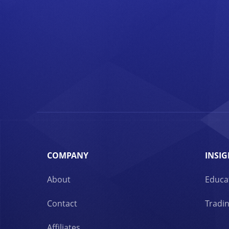
COMPANY
INSIG
About
Educa
Contact
Tradin
Affiliates