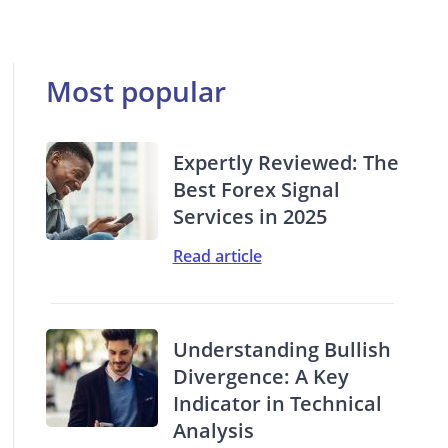
Most popular
Expertly Reviewed: The
Best Forex Signal
Services in 2025
Read article
Understanding Bullish
Divergence: A Key
Indicator in Technical
Analysis