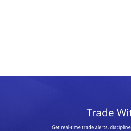
Trade Wi
Get real-time trade alerts, discipl