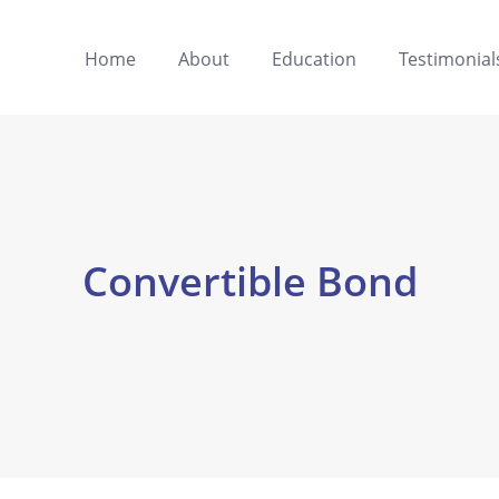
Home
About
Education
Testimonial
Convertible Bond