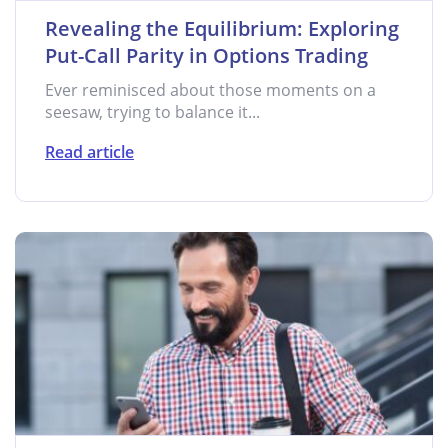
Revealing the Equilibrium: Exploring
Put-Call Parity in Options Trading
Ever reminisced about those moments on a
seesaw, trying to balance it...
Read article