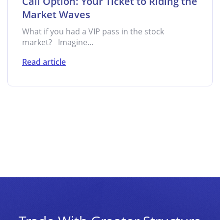
Call Option: Your Ticket to Riding the
Market Waves
What if you had a VIP pass in the stock
market? Imagine...
Read article