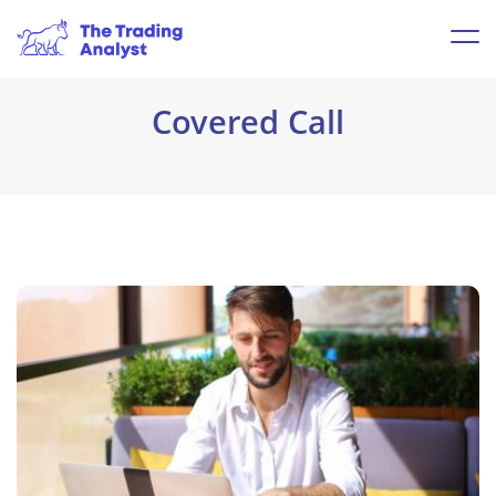
Covered Call