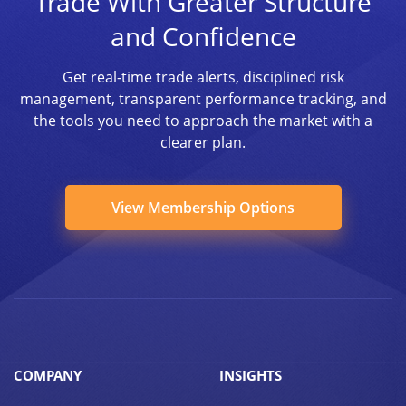
Trade With Greater Structure
and Confidence
Get real-time trade alerts, disciplined risk
management, transparent performance tracking, and
the tools you need to approach the market with a
clearer plan.
View Membership Options
COMPANY
INSIGHTS