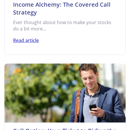
Income Alchemy: The Covered Call
Strategy
Ever thought about how to make your stocks
do a bit more...
Read article