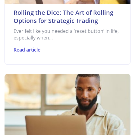
Rolling the Dice: The Art of Rolling
Options for Strategic Trading
Ever felt like you needed a ‘reset button’ in life,
especially when...
Read article