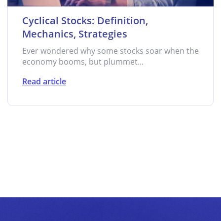
Cyclical Stocks: Definition,
Mechanics, Strategies
Ever wondered why some stocks soar when the
economy booms, but plummet...
Read article