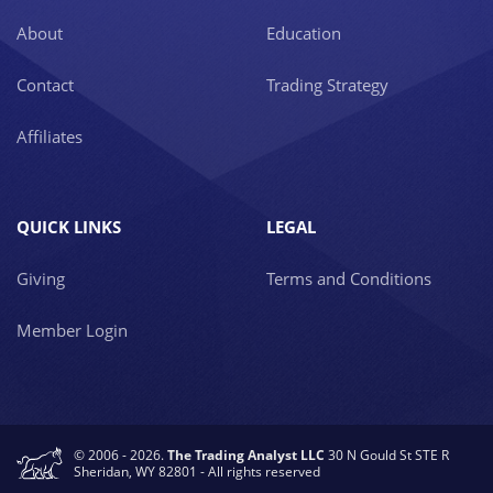
About
Education
Contact
Trading Strategy
Affiliates
QUICK LINKS
LEGAL
Giving
Terms and Conditions
Member Login
© 2006 - 2026.
The Trading Analyst LLC
30 N Gould St STE R
Sheridan, WY 82801 - All rights reserved