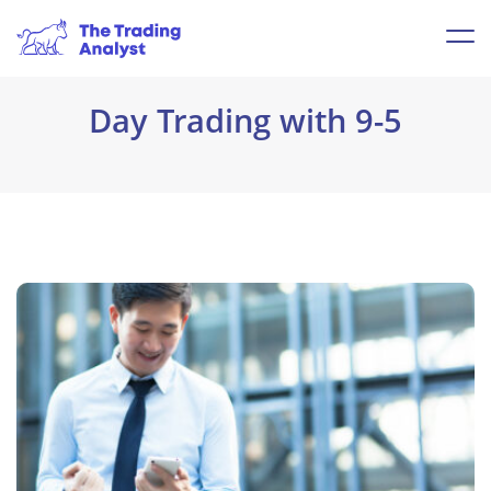
Day Trading with 9-5