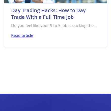
Day Trading Hacks: How to Day
Trade With a Full Time Job
Do you feel like your 9 to 5 job is sucking the...
Read article