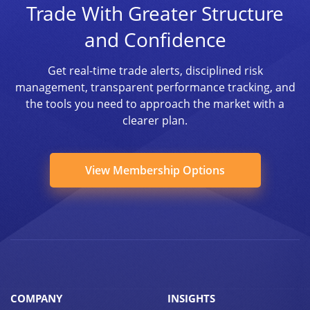
Trade With Greater Structure
and Confidence
Get real-time trade alerts, disciplined risk
management, transparent performance tracking, and
the tools you need to approach the market with a
clearer plan.
View Membership Options
COMPANY
INSIGHTS