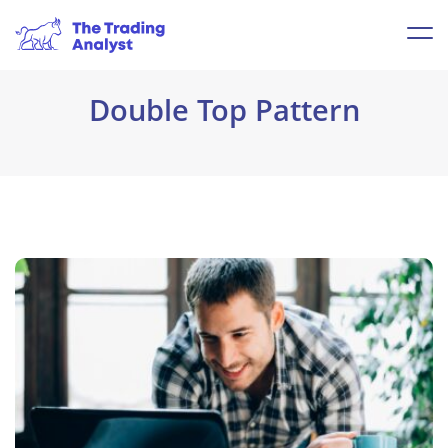
Double Top Pattern