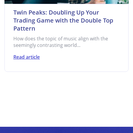
Twin Peaks: Doubling Up Your
Trading Game with the Double Top
Pattern
How does the topic of music align with the
seemingly contrasting world...
Read article