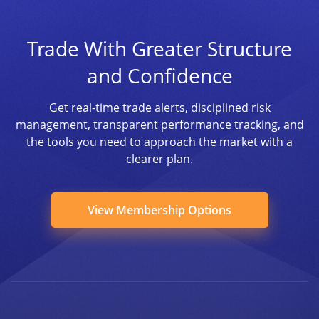
Trade With Greater Structure
and Confidence
Get real-time trade alerts, disciplined risk
management, transparent performance tracking, and
the tools you need to approach the market with a
clearer plan.
View Membership Options