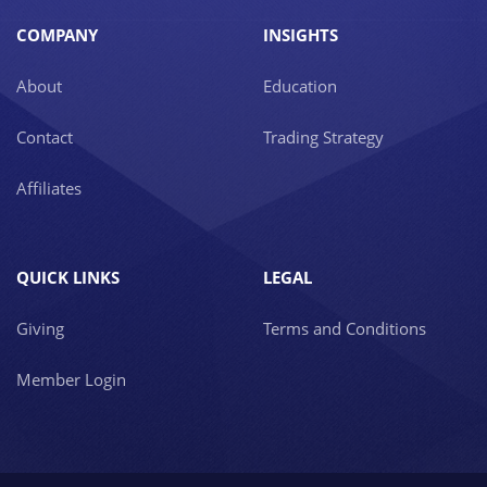
COMPANY
INSIGHTS
About
Education
Contact
Trading Strategy
Affiliates
QUICK LINKS
LEGAL
Giving
Terms and Conditions
Member Login