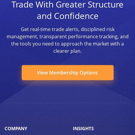
Trade With Greater Structure
and Confidence
Get real-time trade alerts, disciplined risk
management, transparent performance tracking, and
the tools you need to approach the market with a
clearer plan.
View Membership Options
COMPANY
INSIGHTS