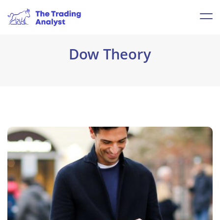
Dow Theory