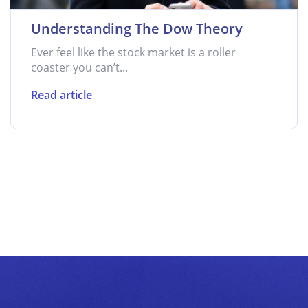
Understanding The Dow Theory
Ever feel like the stock market is a roller
coaster you can’t...
Read article