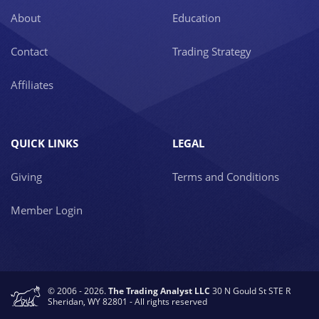
About
Education
Contact
Trading Strategy
Affiliates
QUICK LINKS
LEGAL
Giving
Terms and Conditions
Member Login
© 2006 - 2026.
The Trading Analyst LLC
30 N Gould St STE R
Sheridan, WY 82801 - All rights reserved