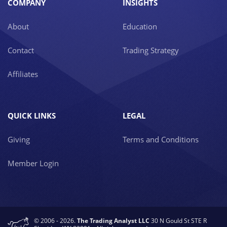
COMPANY
INSIGHTS
About
Education
Contact
Trading Strategy
Affiliates
QUICK LINKS
LEGAL
Giving
Terms and Conditions
Member Login
© 2006 - 2026.
The Trading Analyst LLC
30 N Gould St STE R