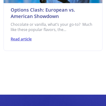
Options Clash: European vs.
American Showdown
Chocolate or vanilla, what’s your go-to? Much
like these popular flavors, the...
Read article