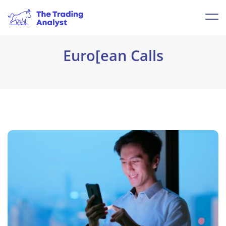
Euro[ean Calls