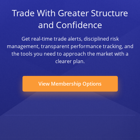
Trade With Greater Structure
and Confidence
Get real-time trade alerts, disciplined risk
management, transparent performance tracking, and
the tools you need to approach the market with a
clearer plan.
View Membership Options