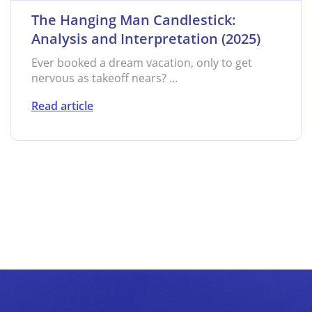
The Hanging Man Candlestick:
Analysis and Interpretation (2025)
Ever booked a dream vacation, only to get
nervous as takeoff nears? ...
Read article