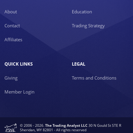
About
Education
Contact
Trading Strategy
Affiliates
QUICK LINKS
LEGAL
Giving
Terms and Conditions
Member Login
© 2006 - 2026.
The Trading Analyst LLC
30 N Gould St STE R
Sheridan, WY 82801 - All rights reserved