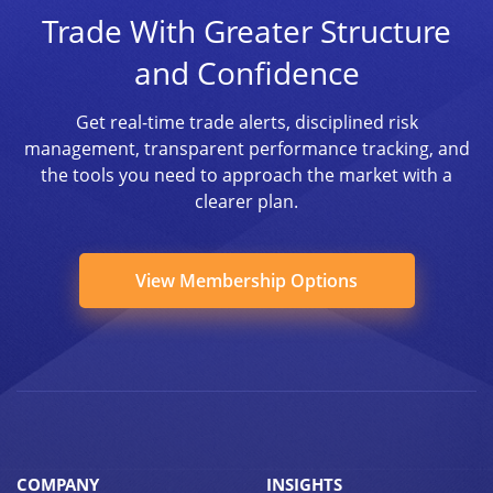
Trade With Greater Structure
and Confidence
Get real-time trade alerts, disciplined risk
management, transparent performance tracking, and
the tools you need to approach the market with a
clearer plan.
View Membership Options
COMPANY
INSIGHTS