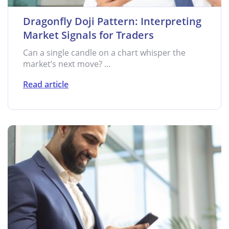
Dragonfly Doji Pattern: Interpreting
Market Signals for Traders
Can a single candle on a chart whisper the
market’s next move? ...
Read article