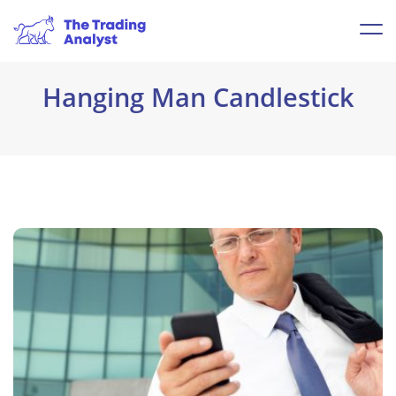
Hanging Man Candlestick