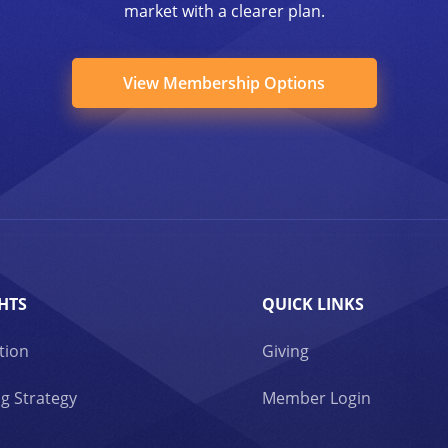
market with a clearer plan.
View Membership Options
HTS
QUICK LINKS
tion
Giving
g Strategy
Member Login