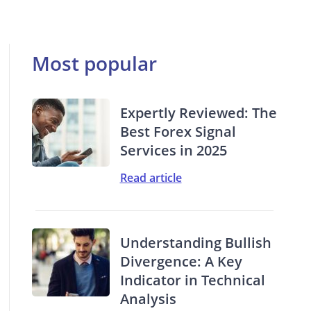
Most popular
Expertly Reviewed: The
Best Forex Signal
Services in 2025
Read article
Understanding Bullish
Divergence: A Key
Indicator in Technical
Analysis