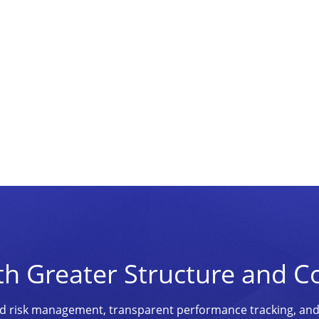
th Greater Structure and C
ined risk management, transparent performance tracking, an