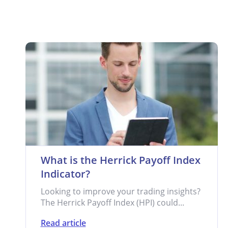
What is the Herrick Payoff Index
Indicator?
Looking to improve your trading insights?
The Herrick Payoff Index (HPI) could...
Read article