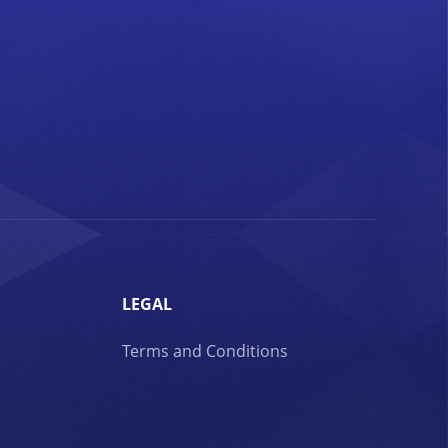
LEGAL
Terms and Conditions