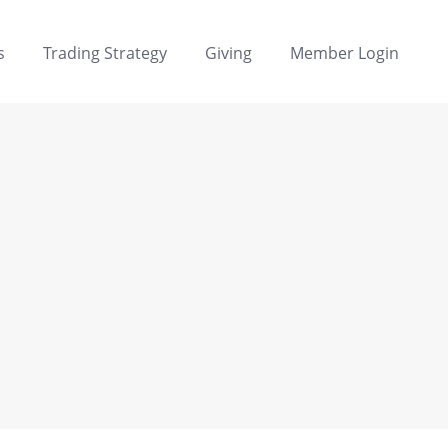
s
Trading Strategy
Giving
Member Login