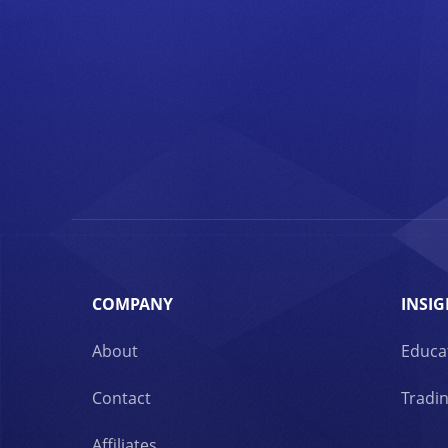
COMPANY
INSIG
About
Educa
Contact
Tradin
Affiliates