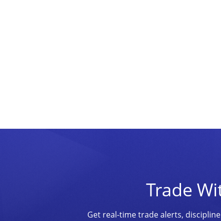
Trade Wi
Get real-time trade alerts, discipl