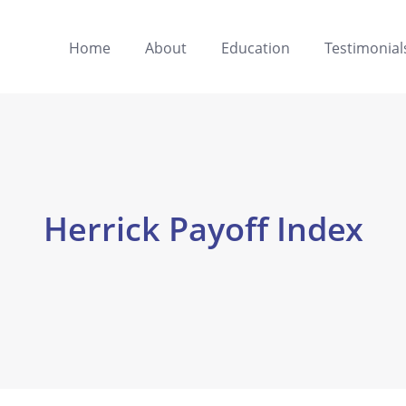
Home
About
Education
Testimonial
Herrick Payoff Index