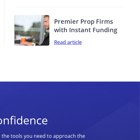
Premier Prop Firms
with Instant Funding
Read article
onfidence
d the tools you need to approach the