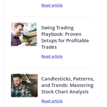
Read article
Swing Trading
Playbook: Proven
Setups for Profitable
Trades
Read article
Candlesticks, Patterns,
and Trends: Mastering
Stock Chart Analysis
Read article