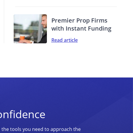
Premier Prop Firms
with Instant Funding
Read article
onfidence
d the tools you need to approach the