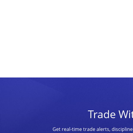
Trade Wi
Get real-time trade alerts, discipl