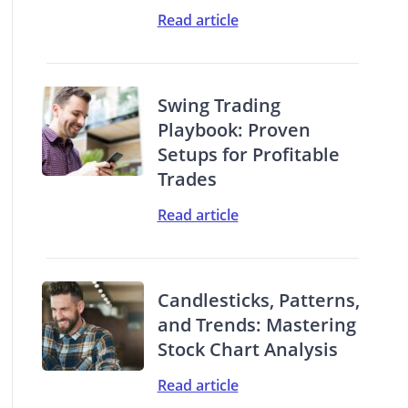
Read article
Swing Trading
Playbook: Proven
Setups for Profitable
Trades
Read article
Candlesticks, Patterns,
and Trends: Mastering
Stock Chart Analysis
Read article