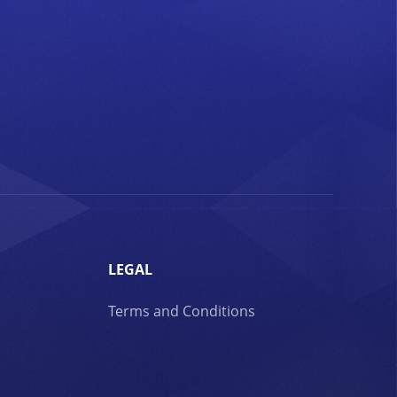
LEGAL
Terms and Conditions