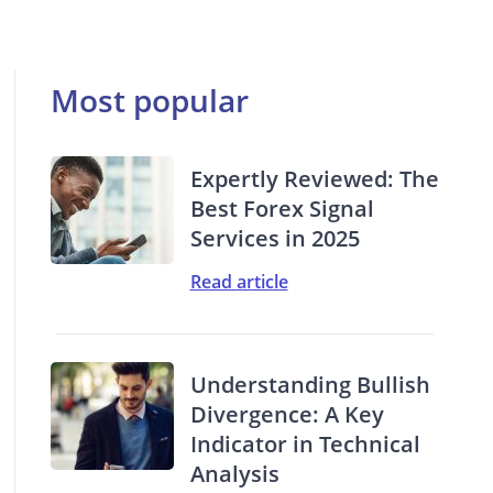
Most popular
Expertly Reviewed: The
Best Forex Signal
Services in 2025
Read article
Understanding Bullish
Divergence: A Key
Indicator in Technical
Analysis