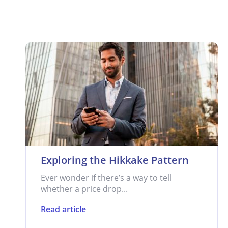
Exploring the Hikkake Pattern
Ever wonder if there’s a way to tell
whether a price drop...
Read article