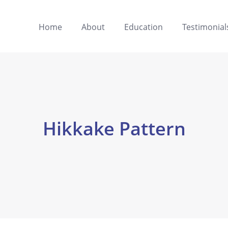
Home
About
Education
Testimonial
Hikkake Pattern