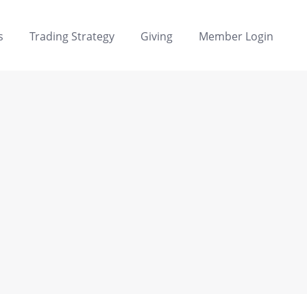
s
Trading Strategy
Giving
Member Login