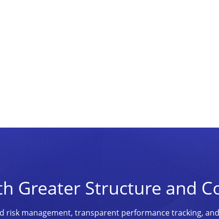
th Greater Structure and C
ined risk management, transparent performance tracking, an