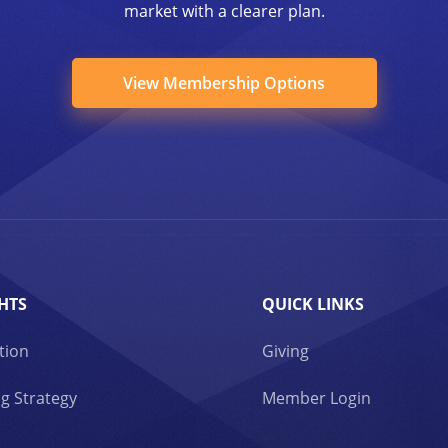
market with a clearer plan.
View Membership Options
HTS
QUICK LINKS
tion
Giving
g Strategy
Member Login