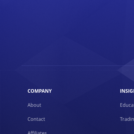
COMPANY
INSIG
About
Educa
Contact
Tradin
Affiliates