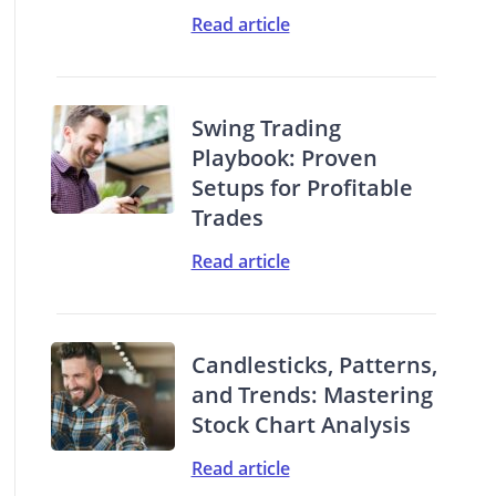
Read article
Swing Trading
Playbook: Proven
Setups for Profitable
Trades
Read article
Candlesticks, Patterns,
and Trends: Mastering
Stock Chart Analysis
Read article