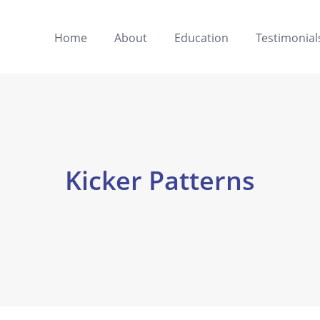
Home
About
Education
Testimonial
Kicker Patterns