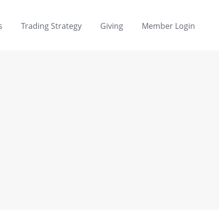
s
Trading Strategy
Giving
Member Login