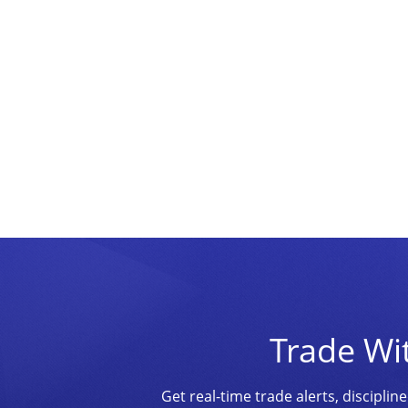
Trade Wi
Get real-time trade alerts, discipl