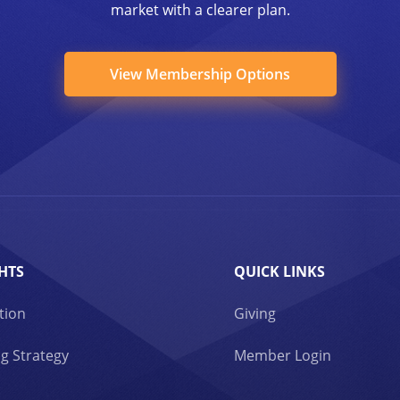
market with a clearer plan.
View Membership Options
HTS
QUICK LINKS
tion
Giving
g Strategy
Member Login