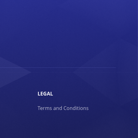
LEGAL
Terms and Conditions