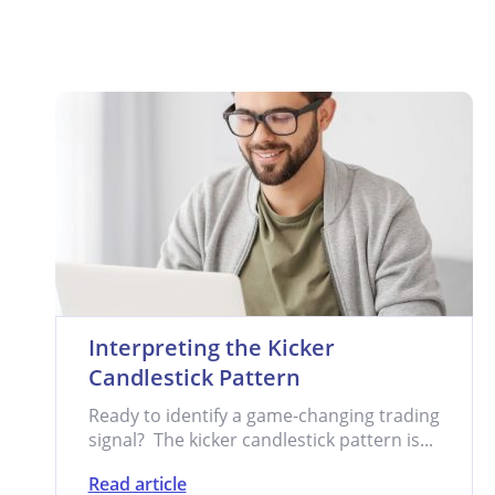
Interpreting the Kicker
Candlestick Pattern
Ready to identify a game-changing trading
signal? The kicker candlestick pattern is...
Read article