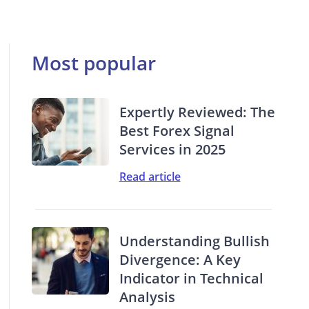
Most popular
Expertly Reviewed: The
Best Forex Signal
Services in 2025
Read article
Understanding Bullish
Divergence: A Key
Indicator in Technical
Analysis