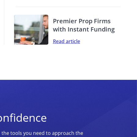
Premier Prop Firms
with Instant Funding
Read article
onfidence
d the tools you need to approach the