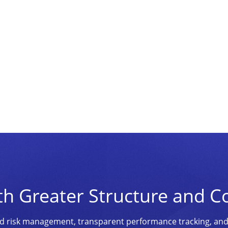
th Greater Structure and C
ined risk management, transparent performance tracking, an