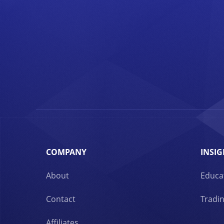
COMPANY
INSIG
About
Educa
Contact
Tradin
Affiliates