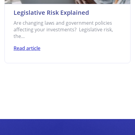
Legislative Risk Explained
Are changing laws and government policies
affecting your investments? Legislative risk,
the...
Read article