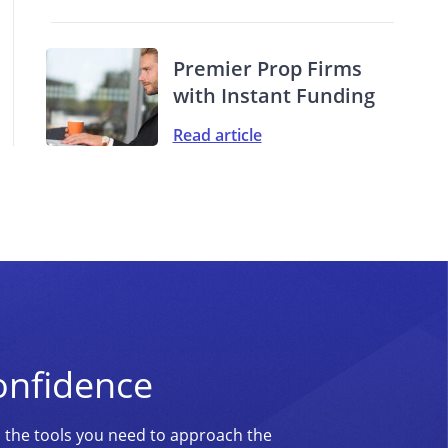
Premier Prop Firms
with Instant Funding
Read article
onfidence
d the tools you need to approach the