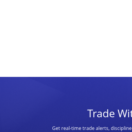
Trade Wi
Get real-time trade alerts, discipl