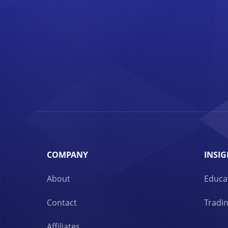
COMPANY
INSIG
About
Educa
Contact
Tradin
Affiliates