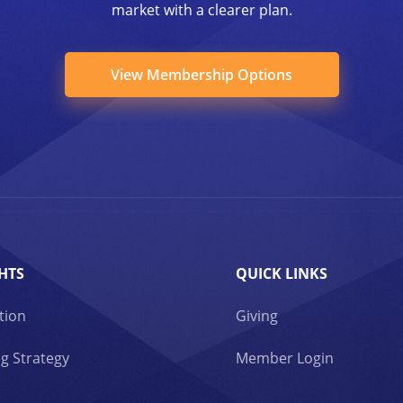
market with a clearer plan.
View Membership Options
HTS
QUICK LINKS
tion
Giving
g Strategy
Member Login