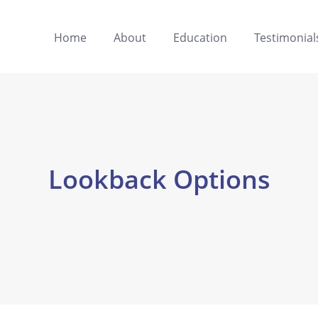
Home
About
Education
Testimonial
Lookback Options