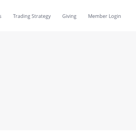
s
Trading Strategy
Giving
Member Login