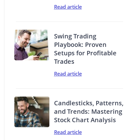
Read article
Swing Trading
Playbook: Proven
Setups for Profitable
Trades
Read article
Candlesticks, Patterns,
and Trends: Mastering
Stock Chart Analysis
Read article