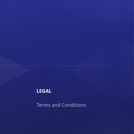
LEGAL
Terms and Conditions