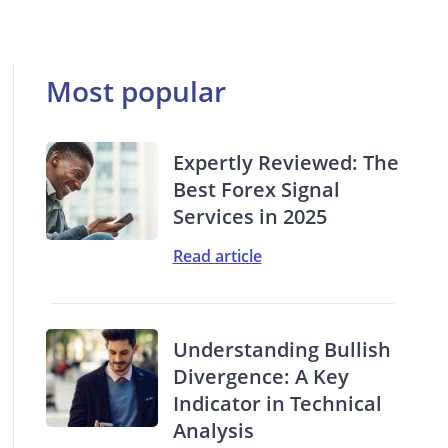
Most popular
Expertly Reviewed: The
Best Forex Signal
Services in 2025
Read article
Understanding Bullish
Divergence: A Key
Indicator in Technical
Analysis