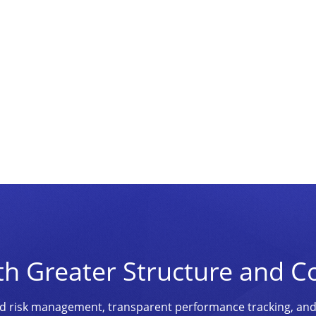
th Greater Structure and C
ined risk management, transparent performance tracking, an