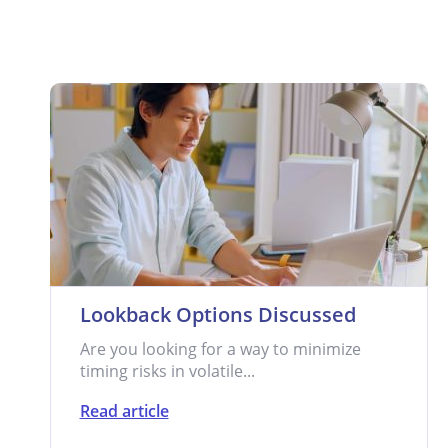
Lookback Options Discussed
Are you looking for a way to minimize
timing risks in volatile...
Read article