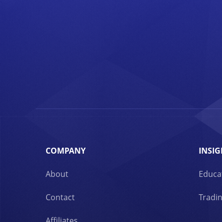
COMPANY
INSIG
About
Educa
Contact
Tradin
Affiliates