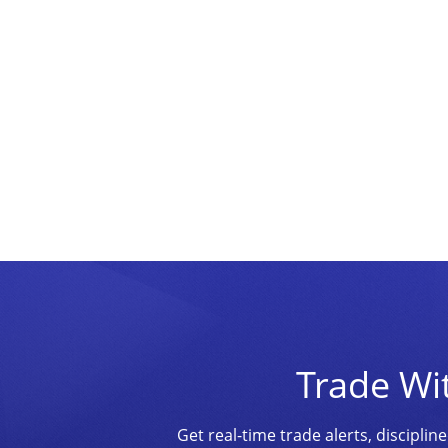
Trade Wi
Get real-time trade alerts, discipl