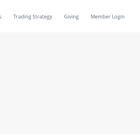
s
Trading Strategy
Giving
Member Login