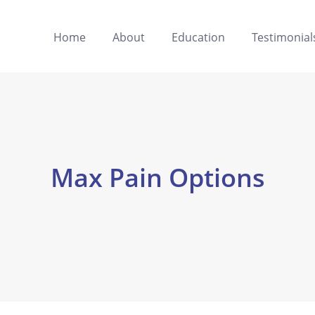
Home
About
Education
Testimonial
Max Pain Options