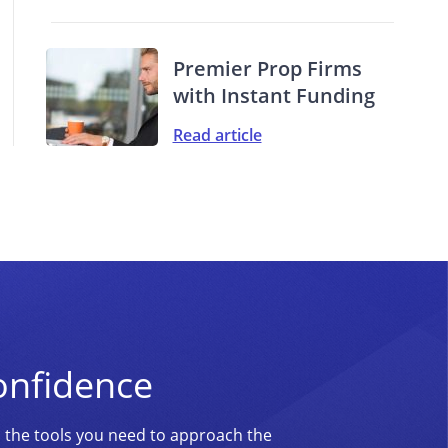
Premier Prop Firms
with Instant Funding
Read article
onfidence
d the tools you need to approach the