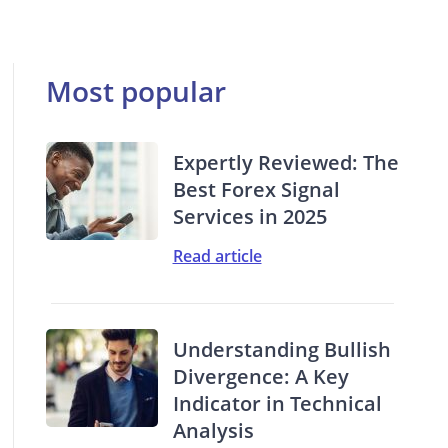
Most popular
Expertly Reviewed: The
Best Forex Signal
Services in 2025
Read article
Understanding Bullish
Divergence: A Key
Indicator in Technical
Analysis