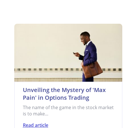
Unveiling the Mystery of 'Max
Pain' in Options Trading
The name of the game in the stock market
is to make...
Read article