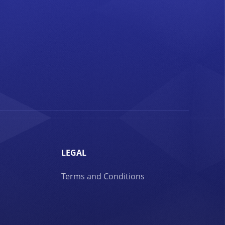
LEGAL
Terms and Conditions