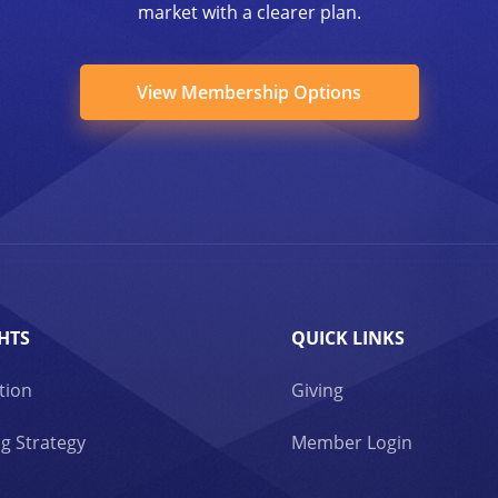
market with a clearer plan.
View Membership Options
HTS
QUICK LINKS
tion
Giving
g Strategy
Member Login