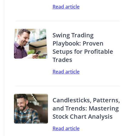
Read article
Swing Trading
Playbook: Proven
Setups for Profitable
Trades
Read article
Candlesticks, Patterns,
and Trends: Mastering
Stock Chart Analysis
Read article