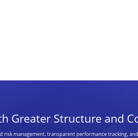
th Greater Structure and C
ined risk management, transparent performance tracking, an