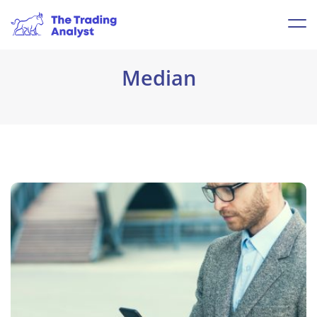
Median