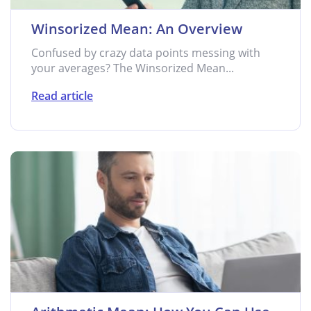
Winsorized Mean: An Overview
Confused by crazy data points messing with
your averages? The Winsorized Mean...
Read article