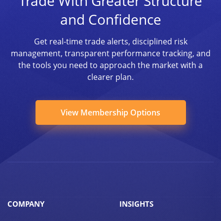
Trade With Greater Structure
and Confidence
Get real-time trade alerts, disciplined risk
management, transparent performance tracking, and
the tools you need to approach the market with a
clearer plan.
View Membership Options
COMPANY
INSIGHTS