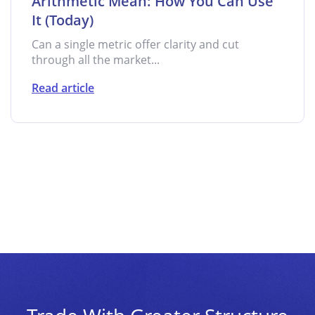
Arithmetic Mean: How You Can Use
It (Today)
Can a single metric offer clarity and cut
through all the market...
Read article