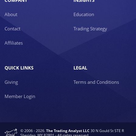
COMPANY
INSIGHTS
About
Education
Contact
Trading Strategy
Affiliates
QUICK LINKS
LEGAL
Giving
Terms and Conditions
Member Login
© 2006 - 2026.
The Trading Analyst LLC
30 N Gould St STE R
Sheridan, WY 82801 - All rights reserved