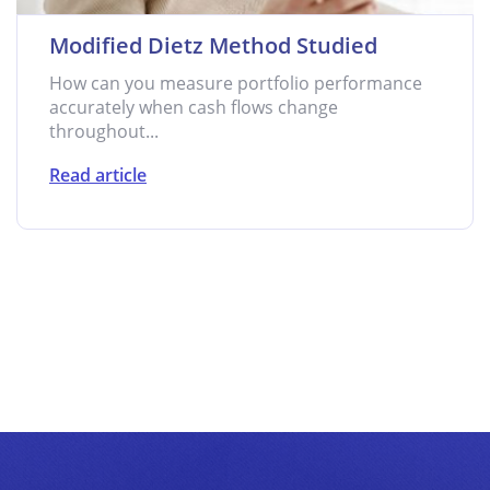
Modified Dietz Method Studied
How can you measure portfolio performance
accurately when cash flows change
throughout...
Read article