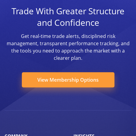
Trade With Greater Structure
and Confidence
Get real-time trade alerts, disciplined risk
management, transparent performance tracking, and
the tools you need to approach the market with a
clearer plan.
View Membership Options