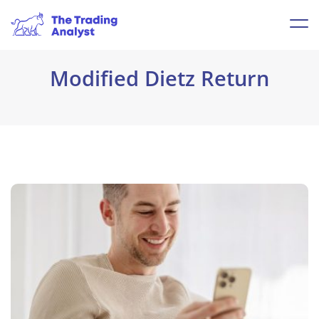
Modified Dietz Return