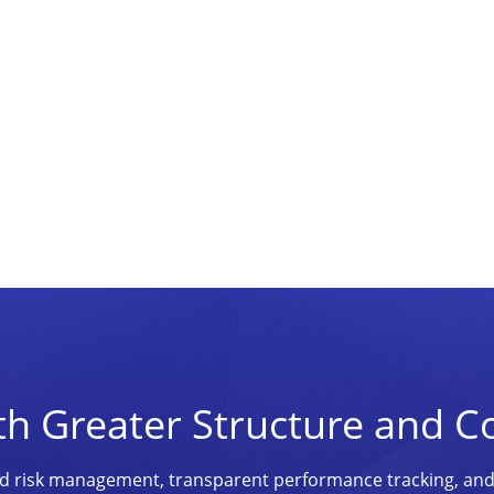
th Greater Structure and C
ined risk management, transparent performance tracking, an