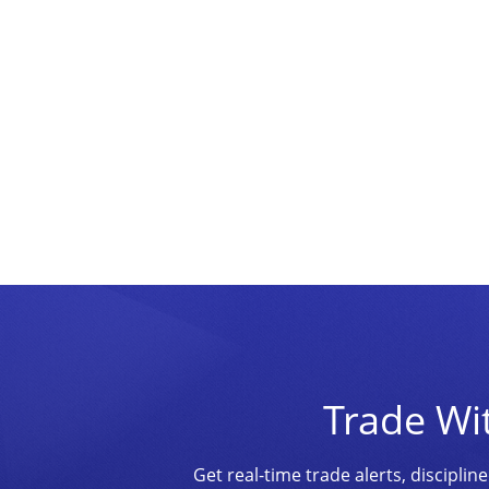
Trade Wi
Get real-time trade alerts, discipl