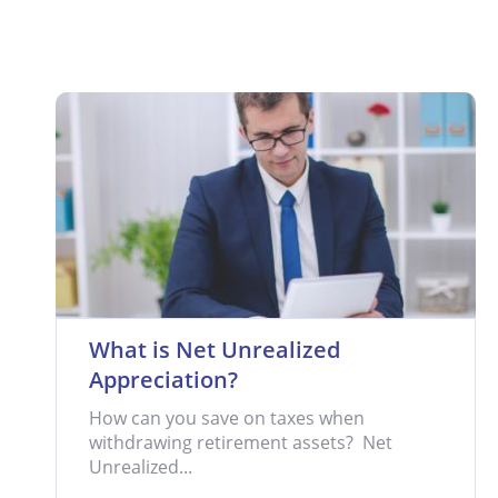
What is Net Unrealized
Appreciation?
How can you save on taxes when
withdrawing retirement assets? Net
Unrealized...