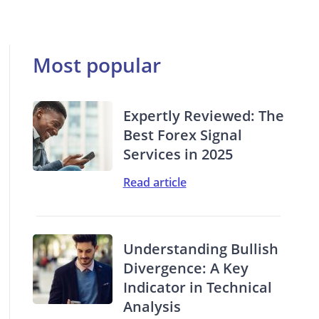
Most popular
Expertly Reviewed: The
Best Forex Signal
Services in 2025
Read article
Understanding Bullish
Divergence: A Key
Indicator in Technical
Analysis