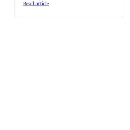
Read article