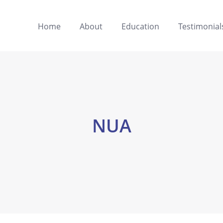
Home
About
Education
Testimonial
NUA