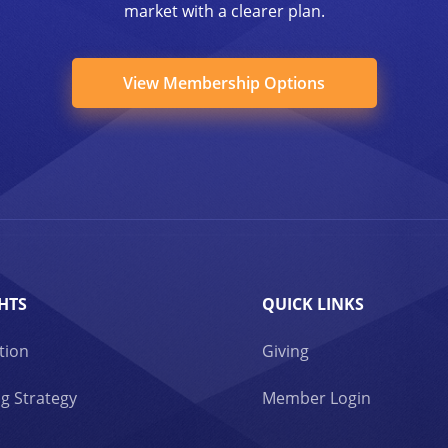
market with a clearer plan.
View Membership Options
HTS
QUICK LINKS
tion
Giving
g Strategy
Member Login