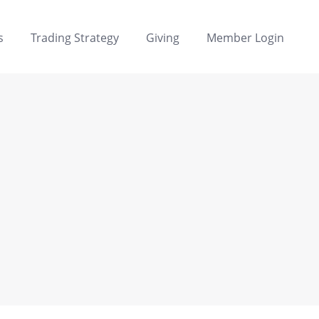
s
Trading Strategy
Giving
Member Login