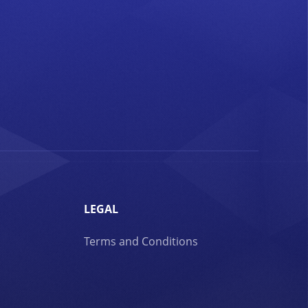
LEGAL
Terms and Conditions