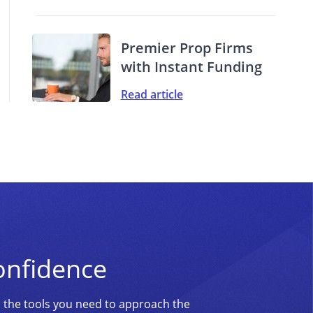
Premier Prop Firms
with Instant Funding
Read article
onfidence
d the tools you need to approach the