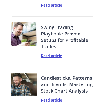
Read article
Swing Trading
Playbook: Proven
Setups for Profitable
Trades
Read article
Candlesticks, Patterns,
and Trends: Mastering
Stock Chart Analysis
Read article