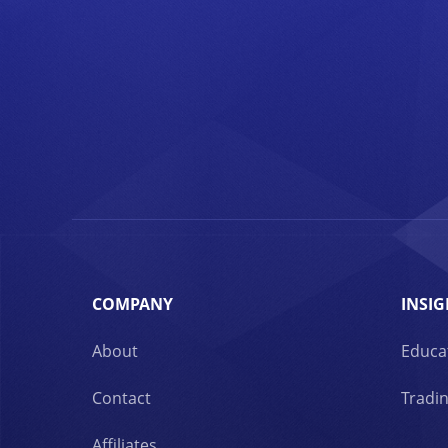
COMPANY
INSIG
About
Educa
Contact
Tradin
Affiliates