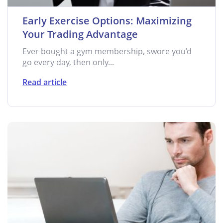
Early Exercise Options: Maximizing
Your Trading Advantage
Ever bought a gym membership, swore you’d
go every day, then only...
Read article