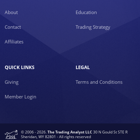
About
Education
Contact
Trading Strategy
Affiliates
QUICK LINKS
LEGAL
Giving
Terms and Conditions
Member Login
© 2006 - 2026.
The Trading Analyst LLC
30 N Gould St STE R
Sheridan, WY 82801 - All rights reserved