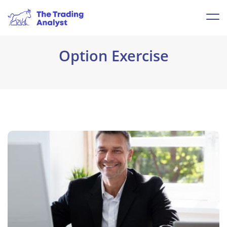
Option Exercise