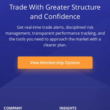
Trade With Greater Structure
and Confidence
Get real-time trade alerts, disciplined risk
management, transparent performance tracking, and
the tools you need to approach the market with a
clearer plan.
View Membership Options
COMPANY
INSIGHTS