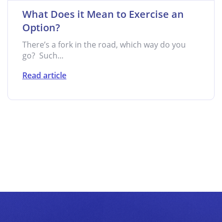
What Does it Mean to Exercise an
Option?
There’s a fork in the road, which way do you
go? Such...
Read article