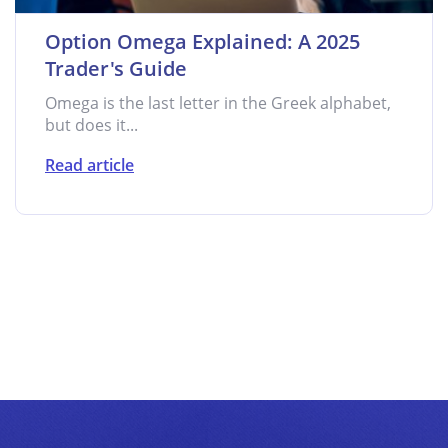
Option Omega Explained: A 2025
Trader's Guide
Omega is the last letter in the Greek alphabet,
but does it...
Read article