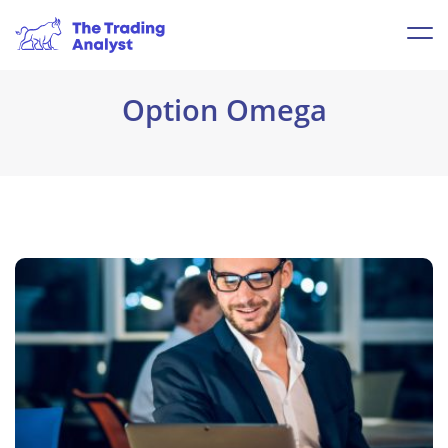
Option Omega