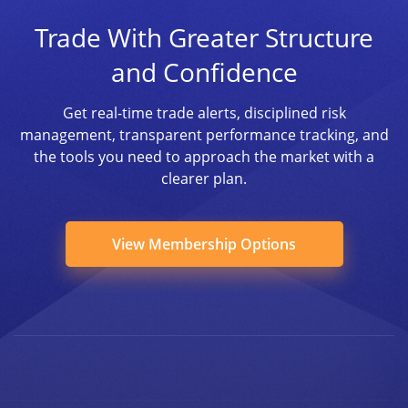
Trade With Greater Structure
and Confidence
Get real-time trade alerts, disciplined risk
management, transparent performance tracking, and
the tools you need to approach the market with a
clearer plan.
View Membership Options