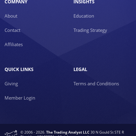
COMPANY
INSIGHTS
About
Education
Contact
Trading Strategy
Affiliates
QUICK LINKS
LEGAL
Giving
Terms and Conditions
Member Login
© 2006 - 2026.
The Trading Analyst LLC
30 N Gould St STE R