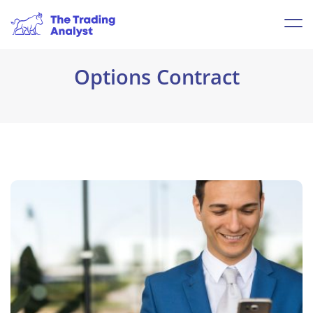
Options Contract