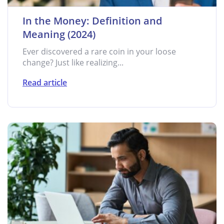
In the Money: Definition and
Meaning (2024)
Ever discovered a rare coin in your loose
change? Just like realizing...
Read article