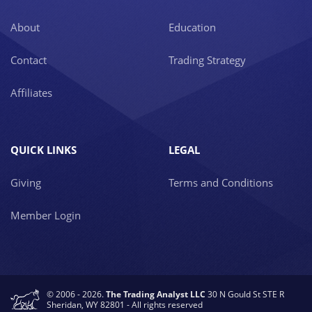
About
Education
Contact
Trading Strategy
Affiliates
QUICK LINKS
LEGAL
Giving
Terms and Conditions
Member Login
© 2006 - 2026.
The Trading Analyst LLC
30 N Gould St STE R
Sheridan, WY 82801 - All rights reserved