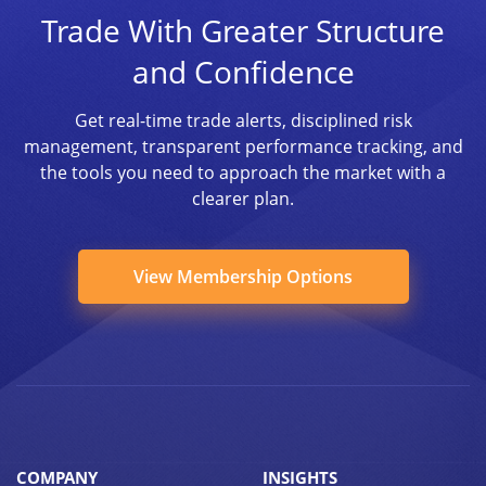
Trade With Greater Structure
and Confidence
Get real-time trade alerts, disciplined risk
management, transparent performance tracking, and
the tools you need to approach the market with a
clearer plan.
View Membership Options
COMPANY
INSIGHTS