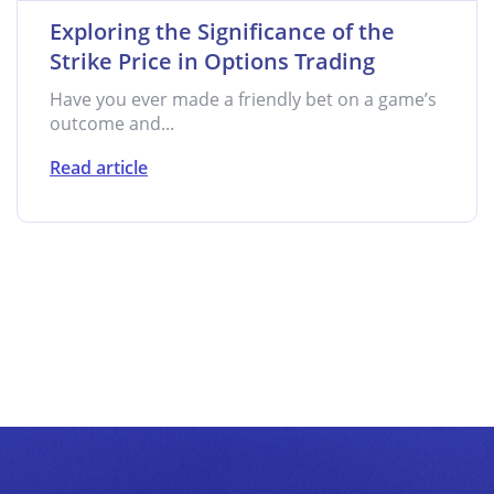
Exploring the Significance of the
Strike Price in Options Trading
Have you ever made a friendly bet on a game’s
outcome and...
Read article