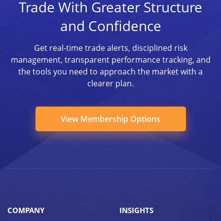
Trade With Greater Structure
and Confidence
Get real-time trade alerts, disciplined risk
management, transparent performance tracking, and
the tools you need to approach the market with a
clearer plan.
View Membership Options
COMPANY
INSIGHTS