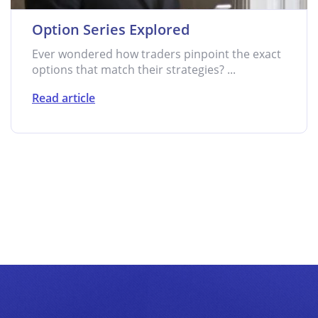
Option Series Explored
Ever wondered how traders pinpoint the exact
options that match their strategies? ...
Read article