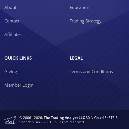
About
Education
Contact
Trading Strategy
Affiliates
QUICK LINKS
LEGAL
Giving
Terms and Conditions
Member Login
© 2006 - 2026.
The Trading Analyst LLC
30 N Gould St STE R
Sheridan, WY 82801 - All rights reserved