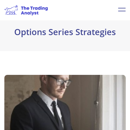
Options Series Strategies