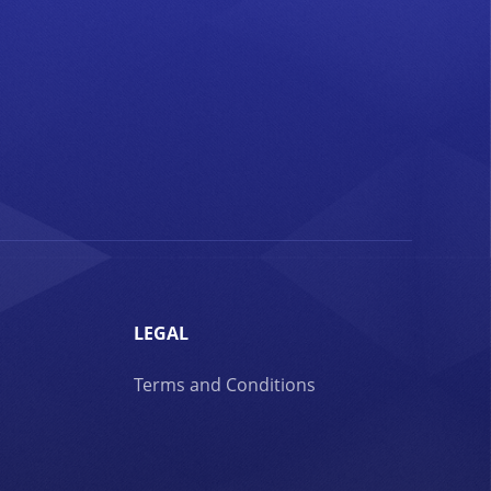
LEGAL
Terms and Conditions