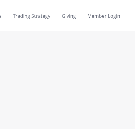
s
Trading Strategy
Giving
Member Login