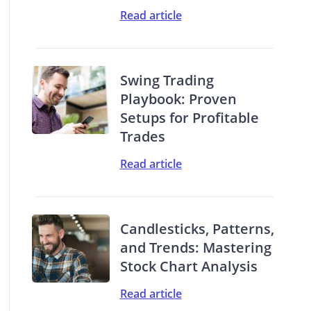
Read article
Swing Trading
Playbook: Proven
Setups for Profitable
Trades
Read article
Candlesticks, Patterns,
and Trends: Mastering
Stock Chart Analysis
Read article