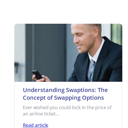
Understanding Swaptions: The
Concept of Swapping Options
Ever wished you could lock in the price of
an airline ticket...
Read article