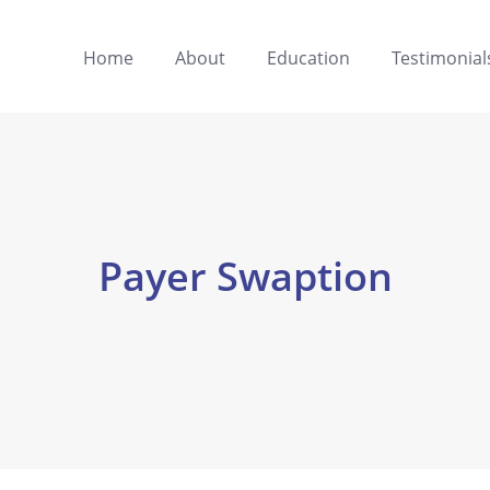
Home
About
Education
Testimonial
Payer Swaption