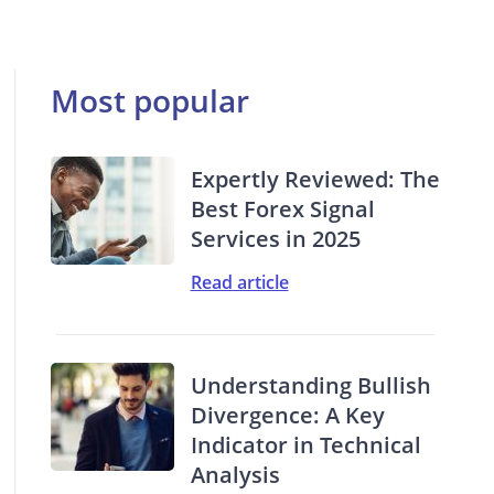
Most popular
Expertly Reviewed: The
Best Forex Signal
Services in 2025
Read article
Understanding Bullish
Divergence: A Key
Indicator in Technical
Analysis