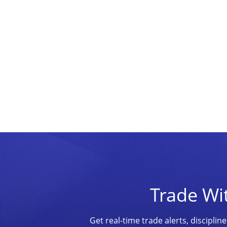
Trade Wi
Get real-time trade alerts, discipl