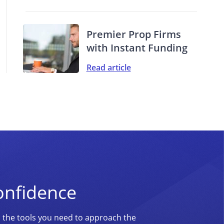
Premier Prop Firms
with Instant Funding
Read article
onfidence
d the tools you need to approach the