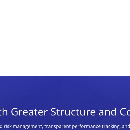
th Greater Structure and C
ined risk management, transparent performance tracking, an