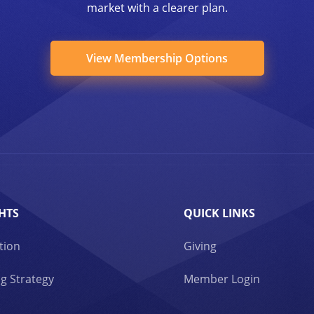
market with a clearer plan.
View Membership Options
HTS
QUICK LINKS
tion
Giving
g Strategy
Member Login