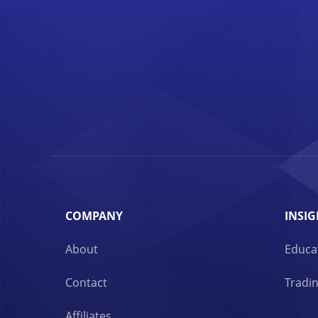
COMPANY
INSIG
About
Educa
Contact
Tradin
Affiliates