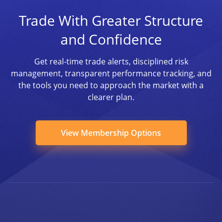
Trade With Greater Structure
and Confidence
Get real-time trade alerts, disciplined risk
management, transparent performance tracking, and
the tools you need to approach the market with a
clearer plan.
View Membership Options