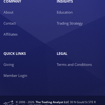
COMPANY
INSIGHTS
About
Education
Contact
Trading Strategy
Affiliates
QUICK LINKS
LEGAL
Giving
Terms and Conditions
Member Login
© 2006 - 2026.
The Trading Analyst LLC
30 N Gould St STE R