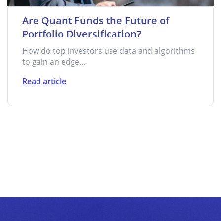
Are Quant Funds the Future of
Portfolio Diversification?
How do top investors use data and algorithms
to gain an edge...
Read article