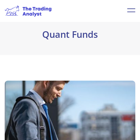
Quant Funds