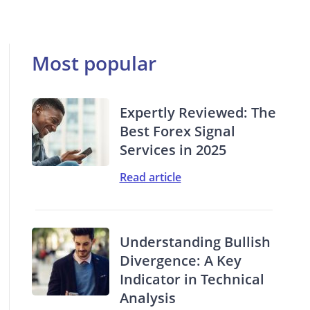
Most popular
Expertly Reviewed: The
Best Forex Signal
Services in 2025
Read article
Understanding Bullish
Divergence: A Key
Indicator in Technical
Analysis