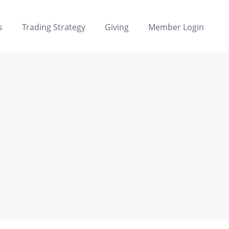
s
Trading Strategy
Giving
Member Login