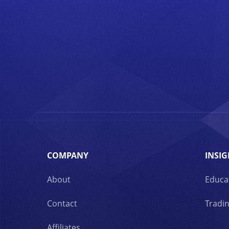
COMPANY
INSIG
About
Educa
Contact
Tradin
Affiliates