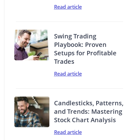
Read article
Swing Trading
Playbook: Proven
Setups for Profitable
Trades
Read article
Candlesticks, Patterns,
and Trends: Mastering
Stock Chart Analysis
Read article