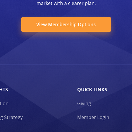
market with a clearer plan.
View Membership Options
HTS
QUICK LINKS
tion
Giving
g Strategy
Member Login