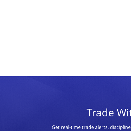
Trade Wi
Get real-time trade alerts, discipl