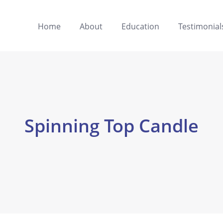
Home
About
Education
Testimonial
Spinning Top Candle