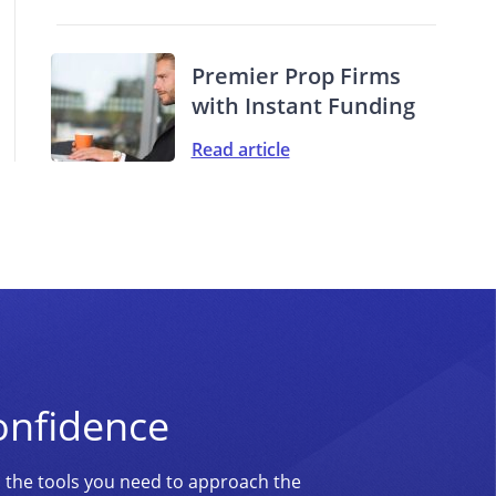
Premier Prop Firms
with Instant Funding
Read article
onfidence
d the tools you need to approach the