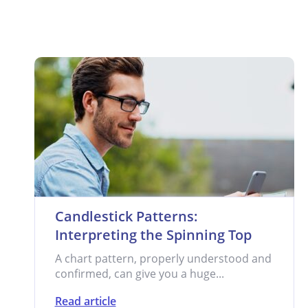
Candlestick Patterns:
Interpreting the Spinning Top
A chart pattern, properly understood and
confirmed, can give you a huge...
Read article