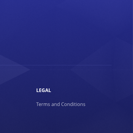
LEGAL
Terms and Conditions