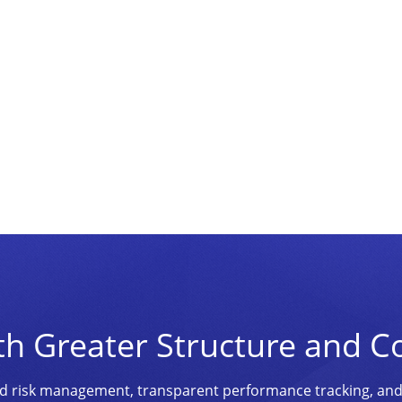
th Greater Structure and C
ined risk management, transparent performance tracking, an