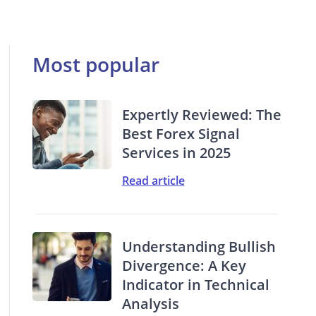
Most popular
Expertly Reviewed: The
Best Forex Signal
Services in 2025
Read article
Understanding Bullish
Divergence: A Key
Indicator in Technical
Analysis