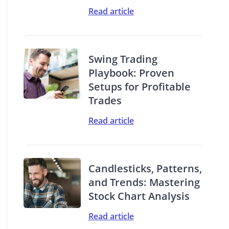
Read article
Swing Trading
Playbook: Proven
Setups for Profitable
Trades
Read article
Candlesticks, Patterns,
and Trends: Mastering
Stock Chart Analysis
Read article