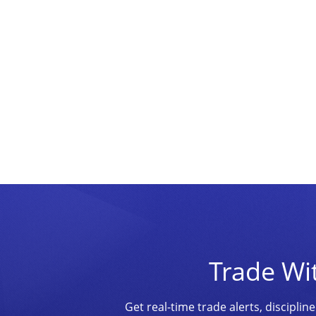
Trade Wi
Get real-time trade alerts, discipl