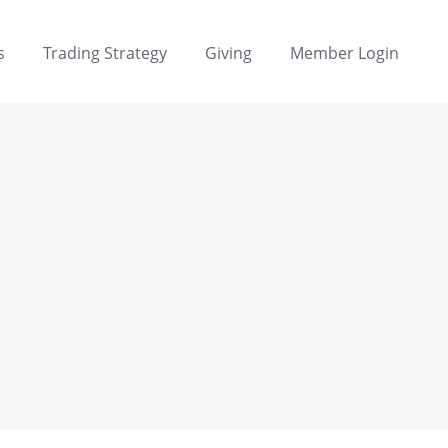
s
Trading Strategy
Giving
Member Login