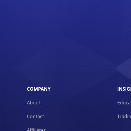
COMPANY
INSIG
About
Educa
Contact
Tradin
Affiliates