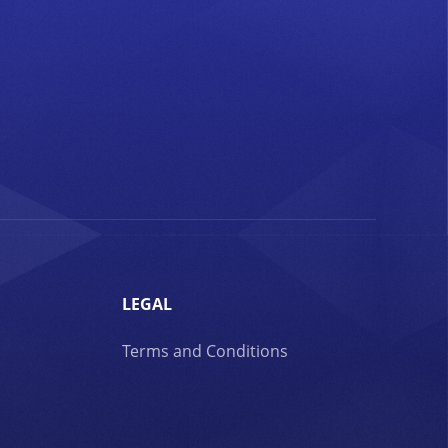
LEGAL
Terms and Conditions