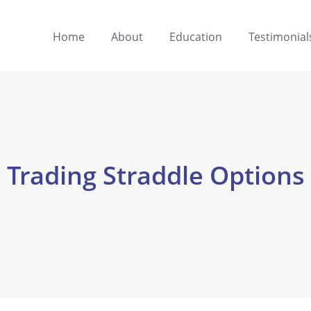
Home
About
Education
Testimonial
Trading Straddle Options