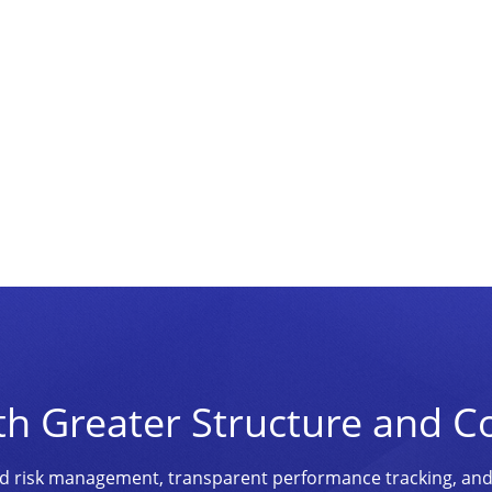
th Greater Structure and C
ined risk management, transparent performance tracking, an