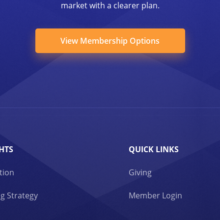
market with a clearer plan.
View Membership Options
HTS
QUICK LINKS
tion
Giving
g Strategy
Member Login