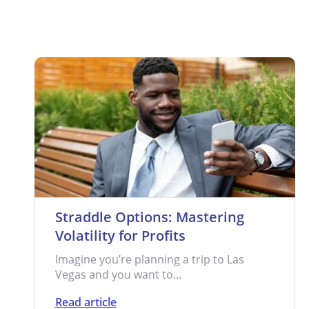
Straddle Options: Mastering
Volatility for Profits
Imagine you’re planning a trip to Las
Vegas and you want to...
Read article