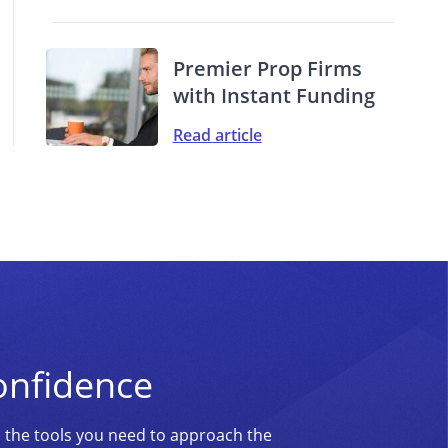
Premier Prop Firms
with Instant Funding
Read article
onfidence
d the tools you need to approach the