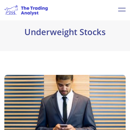
Underweight Stocks