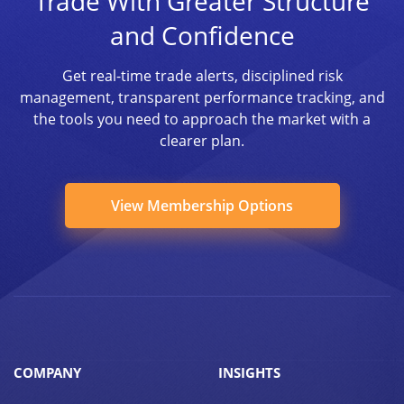
Trade With Greater Structure
and Confidence
Get real-time trade alerts, disciplined risk
management, transparent performance tracking, and
the tools you need to approach the market with a
clearer plan.
View Membership Options
COMPANY
INSIGHTS