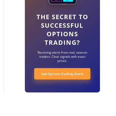
THE SECRET TO
SUCCESSFUL
OPTIONS
TRADING?
Receiving alerts from real, veteran
traders. Clear signals with exact
prices.
Get Options Trading Alerts