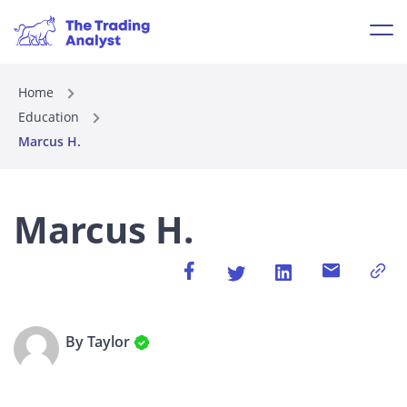
Home
Education
Marcus H.
Marcus H.
By Taylor