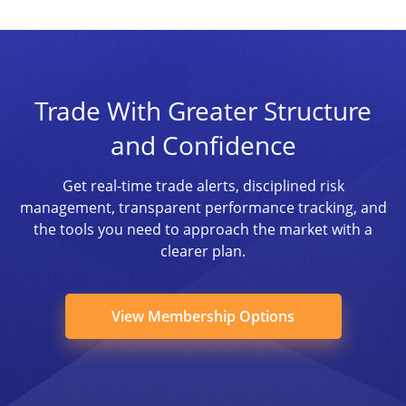
Trade With Greater Structure
and Confidence
Get real-time trade alerts, disciplined risk
management, transparent performance tracking, and
the tools you need to approach the market with a
clearer plan.
View Membership Options