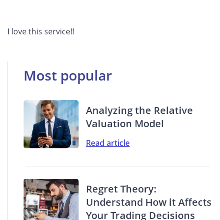
I love this service!!
Most popular
Analyzing the Relative
Valuation Model
Read article
Regret Theory:
Understand How it Affects
Your Trading Decisions