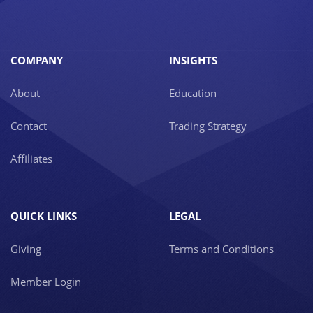
COMPANY
INSIGHTS
About
Education
Contact
Trading Strategy
Affiliates
QUICK LINKS
LEGAL
Giving
Terms and Conditions
Member Login