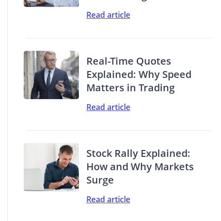
Read article
Real-Time Quotes
Explained: Why Speed
Matters in Trading
Read article
Stock Rally Explained:
How and Why Markets
Surge
Read article