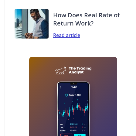
How Does Real Rate of
Return Work?
Read article