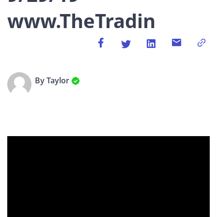
www.TheTradin
By Taylor