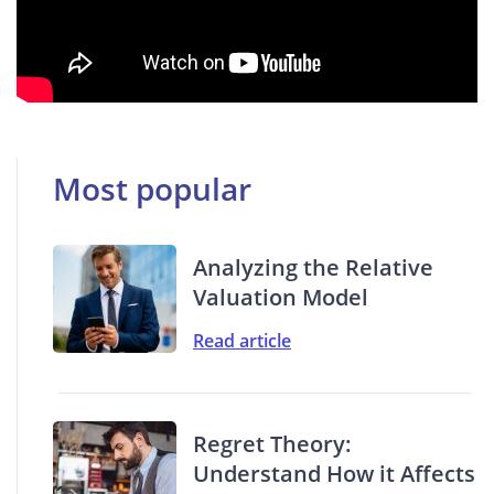
Most popular
Analyzing the Relative
Valuation Model
Read article
Regret Theory:
Understand How it Affects