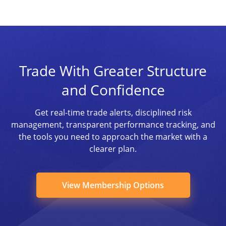
Trade With Greater Structure
and Confidence
Get real-time trade alerts, disciplined risk
management, transparent performance tracking, and
the tools you need to approach the market with a
clearer plan.
View Membership Options