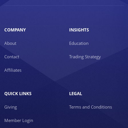
COMPANY
INSIGHTS
About
Education
Contact
Trading Strategy
Affiliates
QUICK LINKS
LEGAL
Giving
Terms and Conditions
Member Login