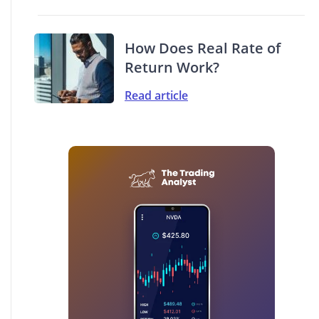
How Does Real Rate of
Return Work?
Read article