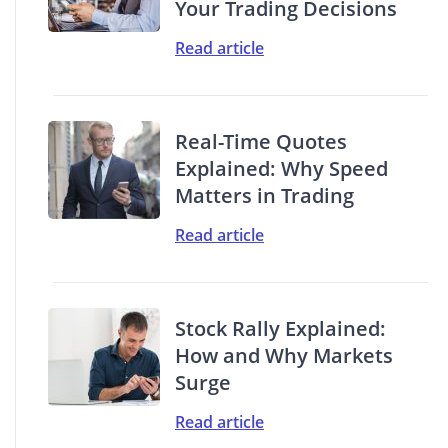
Your Trading Decisions
Read article
Real-Time Quotes
Explained: Why Speed
Matters in Trading
Read article
Stock Rally Explained:
How and Why Markets
Surge
Read article