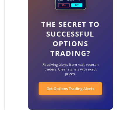
THE SECRET TO
SUCCESSFUL
OPTIONS
TRADING?
Receiving alerts from real, veteran
traders. Clear signals with exact
prices.
Get Options Trading Alerts