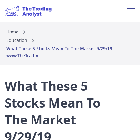
Home
Education
What These 5 Stocks Mean To The Market 9/29/19
www.TheTradin
What These 5
Stocks Mean To
The Market
9/29/19