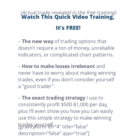
(Actual trade revealed in the free training)
Watch This Quick Video Training,
It's FREE!
–
The new way
of trading options that
doesn’t require a ton of money, unreliable
indicators, or complicated chart patterns.
–
How to make losses irrelevant
and
never have to worry about making winning
trades, even if you don’t consider yourself
a “good trader”.
–
The exact trading strategy
I use to
consistently profit $500-$1,000 per day,
plus I’ll even show you how you can easily
use this simple strategy to make winning
trades yourself.
[gravityform id=”4″ title=”false”
description=”false” ajax=”true”]