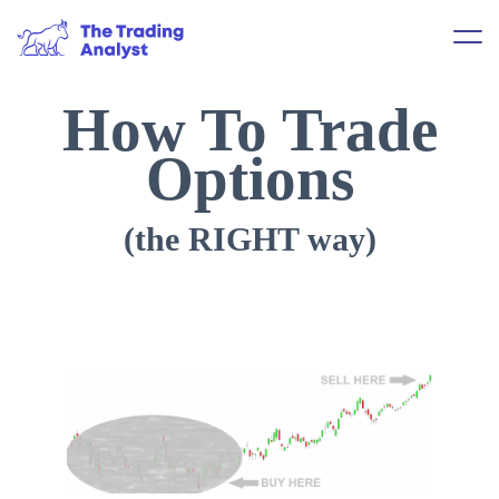
How To Trade
Options
(the RIGHT way)