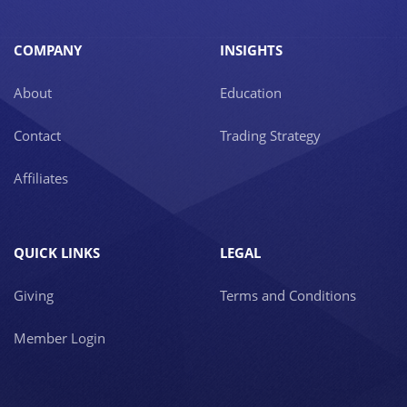
COMPANY
INSIGHTS
About
Education
Contact
Trading Strategy
Affiliates
QUICK LINKS
LEGAL
Giving
Terms and Conditions
Member Login