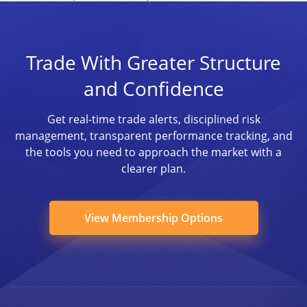
Trade With Greater Structure
and Confidence
Get real-time trade alerts, disciplined risk
management, transparent performance tracking, and
the tools you need to approach the market with a
clearer plan.
View Membership Options