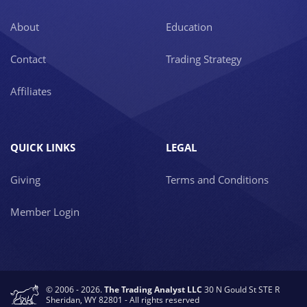
About
Education
Contact
Trading Strategy
Affiliates
QUICK LINKS
LEGAL
Giving
Terms and Conditions
Member Login
© 2006 - 2026.
The Trading Analyst LLC
30 N Gould St STE R
Sheridan, WY 82801 - All rights reserved