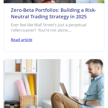
Zero-Beta Portfolios: Building a Risk-
Neutral Trading Strategy in 2025
Ever feel like Wall Street’s just a perpetual
rollercoaster? You’re not alone....
Read article