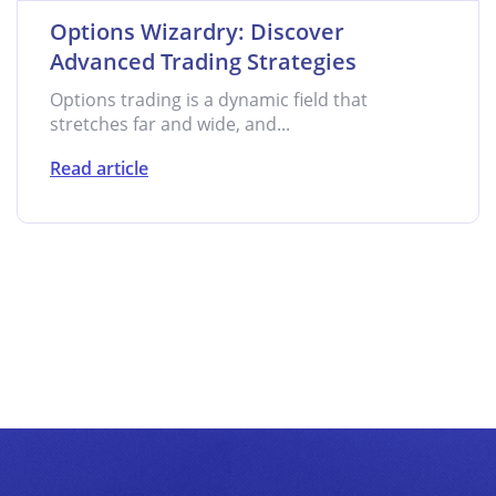
Options Wizardry: Discover
Advanced Trading Strategies
Options trading is a dynamic field that
stretches far and wide, and...
Read article