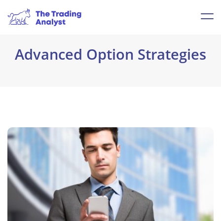
Advanced Option Strategies