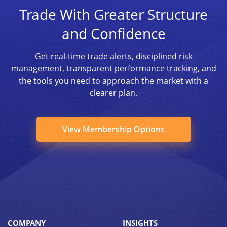
Trade With Greater Structure
and Confidence
Get real-time trade alerts, disciplined risk
management, transparent performance tracking, and
the tools you need to approach the market with a
clearer plan.
View Membership Options
COMPANY
INSIGHTS