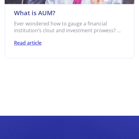
What is AUM?
Ever wondered how to gauge a financial
institution’s clout and investment prowess? ...
Read article