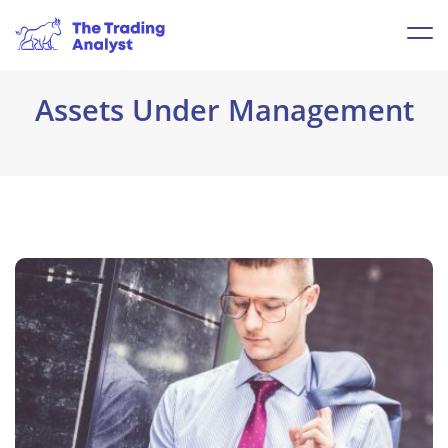
Assets Under Management