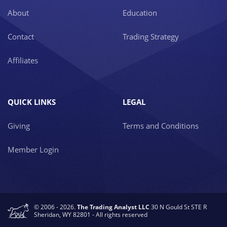
About
Education
Contact
Trading Strategy
Affiliates
QUICK LINKS
LEGAL
Giving
Terms and Conditions
Member Login
© 2006 - 2026.
The Trading Analyst LLC
30 N Gould St STE R
Sheridan, WY 82801 - All rights reserved