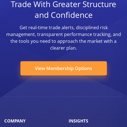
Trade With Greater Structure
and Confidence
Get real-time trade alerts, disciplined risk
management, transparent performance tracking, and
the tools you need to approach the market with a
clearer plan.
View Membership Options
COMPANY
INSIGHTS