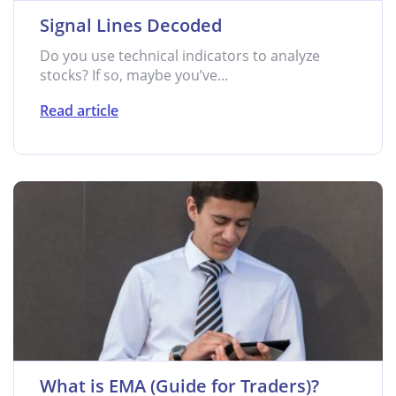
Signal Lines Decoded
Do you use technical indicators to analyze
stocks? If so, maybe you’ve...
Read article
What is EMA (Guide for Traders)?