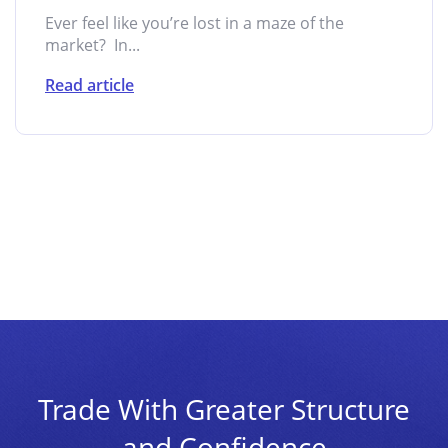
Ever feel like you’re lost in a maze of the
market? In...
Read article
Trade With Greater Structure
and Confidence