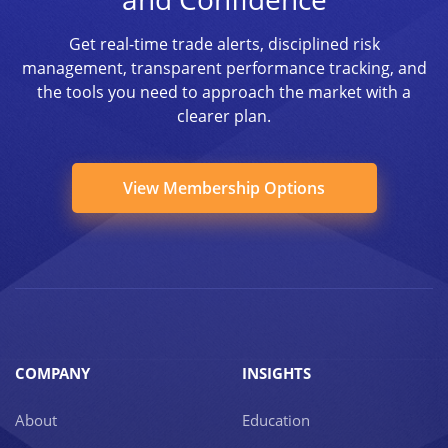
Get real-time trade alerts, disciplined risk
management, transparent performance tracking, and
the tools you need to approach the market with a
clearer plan.
View Membership Options
COMPANY
INSIGHTS
About
Education