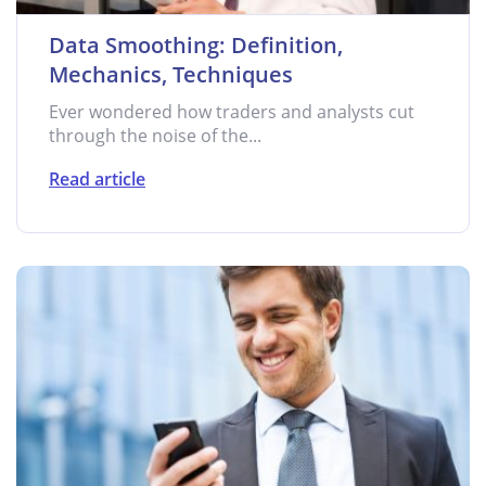
Data Smoothing: Definition,
Mechanics, Techniques
Ever wondered how traders and analysts cut
through the noise of the...
Read article