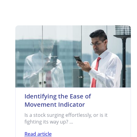
Identifying the Ease of
Movement Indicator
Is a stock surging effortlessly, or is it
fighting its way up? ...
Read article