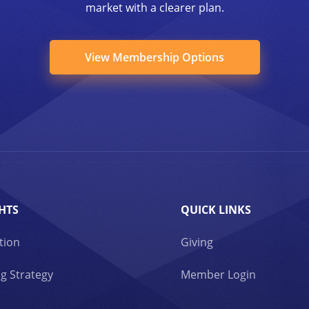
market with a clearer plan.
View Membership Options
HTS
QUICK LINKS
tion
Giving
g Strategy
Member Login