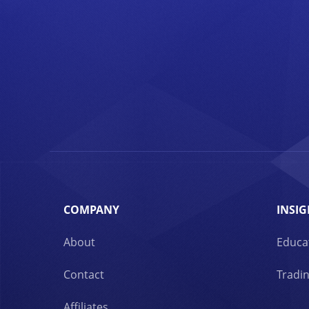
COMPANY
INSIG
About
Educa
Contact
Tradin
Affiliates