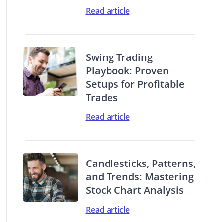
Read article
Swing Trading
Playbook: Proven
Setups for Profitable
Trades
Read article
Candlesticks, Patterns,
and Trends: Mastering
Stock Chart Analysis
Read article