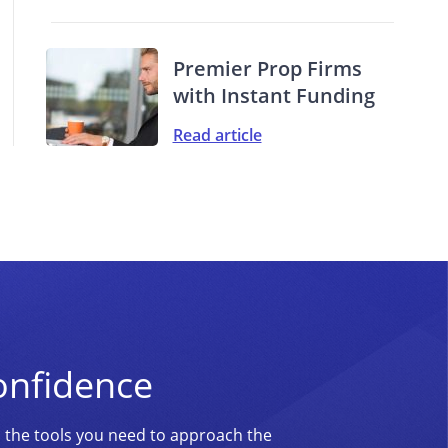
Premier Prop Firms
with Instant Funding
Read article
onfidence
d the tools you need to approach the