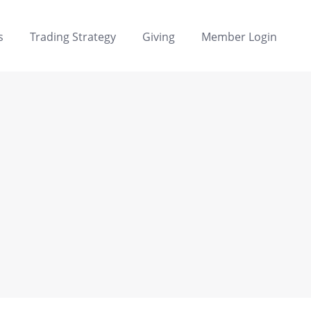
s
Trading Strategy
Giving
Member Login