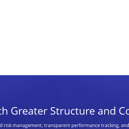
th Greater Structure and C
ined risk management, transparent performance tracking, an