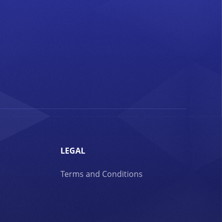
LEGAL
Terms and Conditions