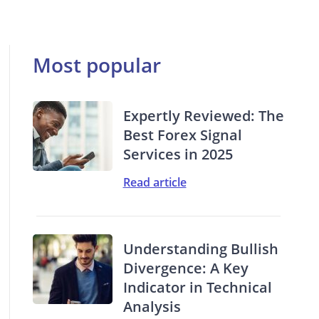
Most popular
Expertly Reviewed: The
Best Forex Signal
Services in 2025
Read article
Understanding Bullish
Divergence: A Key
Indicator in Technical
Analysis