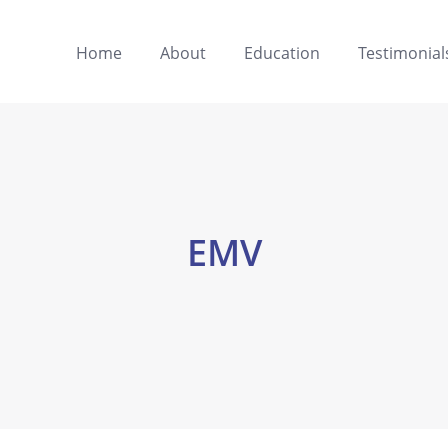
Home
About
Education
Testimonial
EMV