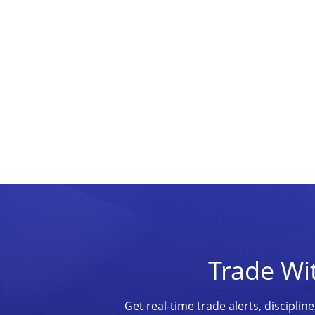
Trade Wi
Get real-time trade alerts, discipl