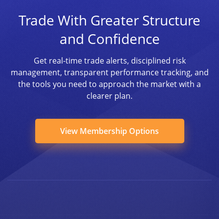
Trade With Greater Structure
and Confidence
Get real-time trade alerts, disciplined risk
management, transparent performance tracking, and
the tools you need to approach the market with a
clearer plan.
View Membership Options