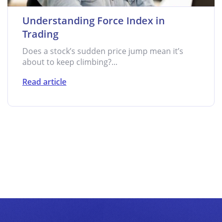
Understanding Force Index in
Trading
Does a stock’s sudden price jump mean it’s
about to keep climbing?...
Read article