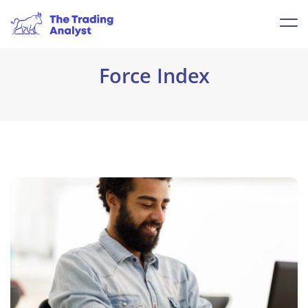
Force Index