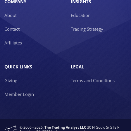
COMPANY
INSIGHTS
About
Education
Contact
Trading Strategy
Affiliates
QUICK LINKS
LEGAL
Giving
Terms and Conditions
Member Login
© 2006 - 2026.
The Trading Analyst LLC
30 N Gould St STE R