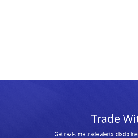
Trade Wi
Get real-time trade alerts, discipl