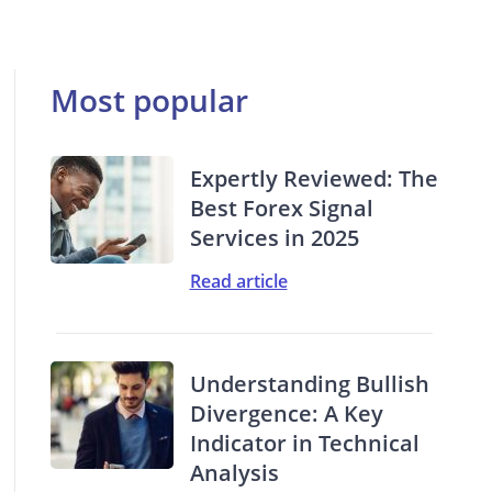
Most popular
Expertly Reviewed: The
Best Forex Signal
Services in 2025
Read article
Understanding Bullish
Divergence: A Key
Indicator in Technical
Analysis