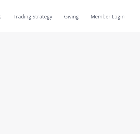
s
Trading Strategy
Giving
Member Login