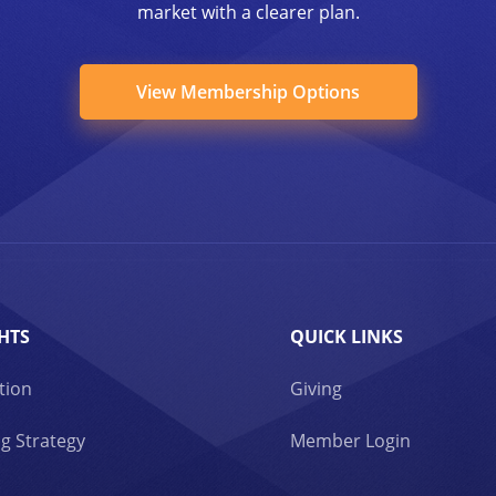
market with a clearer plan.
View Membership Options
HTS
QUICK LINKS
tion
Giving
g Strategy
Member Login