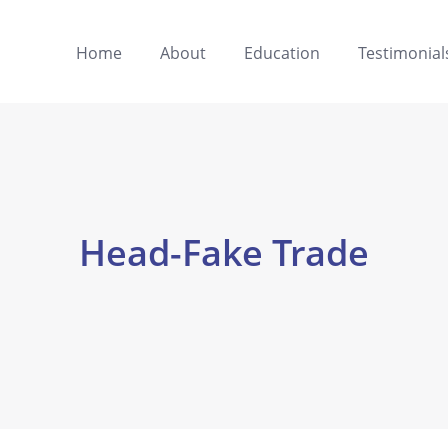
Home
About
Education
Testimonial
Head-Fake Trade