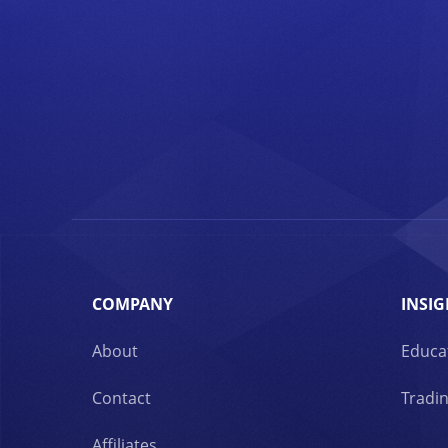
COMPANY
INSIG
About
Educa
Contact
Tradin
Affiliates