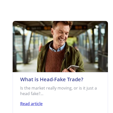
What is Head-Fake Trade?
Is the market really moving, or is it just a
head fake?...
Read article