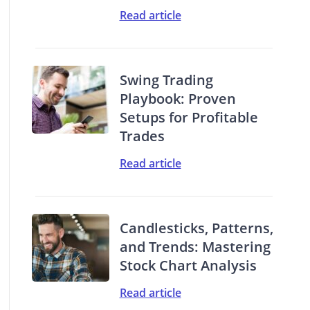
Read article
Swing Trading
Playbook: Proven
Setups for Profitable
Trades
Read article
Candlesticks, Patterns,
and Trends: Mastering
Stock Chart Analysis
Read article