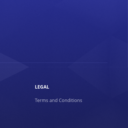
LEGAL
Terms and Conditions