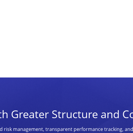
th Greater Structure and C
ined risk management, transparent performance tracking, an