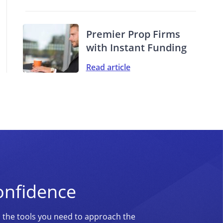
Premier Prop Firms
with Instant Funding
Read article
onfidence
d the tools you need to approach the