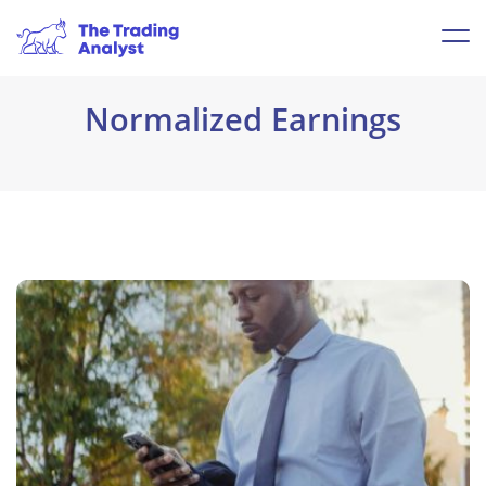
Normalized Earnings