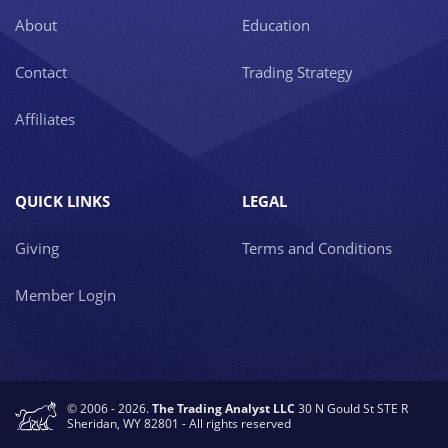
About
Education
Contact
Trading Strategy
Affiliates
QUICK LINKS
LEGAL
Giving
Terms and Conditions
Member Login
© 2006 - 2026.
The Trading Analyst LLC
30 N Gould St STE R
Sheridan, WY 82801 - All rights reserved