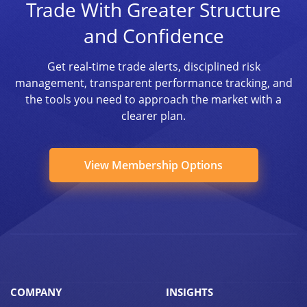
Trade With Greater Structure
and Confidence
Get real-time trade alerts, disciplined risk
management, transparent performance tracking, and
the tools you need to approach the market with a
clearer plan.
View Membership Options
COMPANY
INSIGHTS