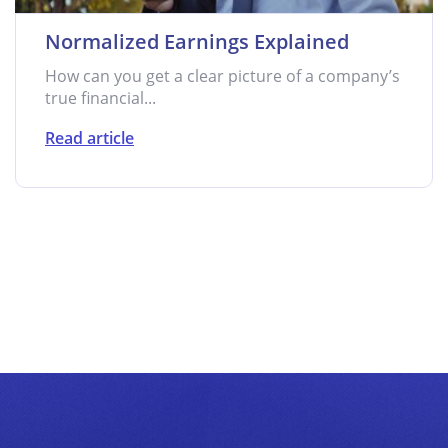
Normalized Earnings Explained
How can you get a clear picture of a company’s
true financial...
Read article