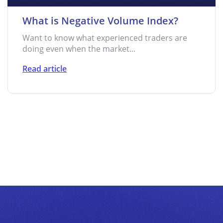
What is Negative Volume Index?
Want to know what experienced traders are
doing even when the market...
Read article