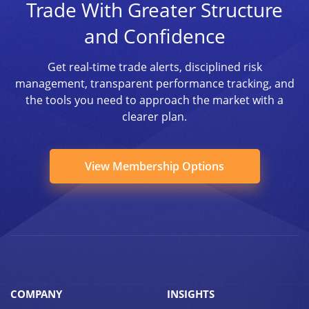
Trade With Greater Structure
and Confidence
Get real-time trade alerts, disciplined risk
management, transparent performance tracking, and
the tools you need to approach the market with a
clearer plan.
View Membership Options
COMPANY
INSIGHTS