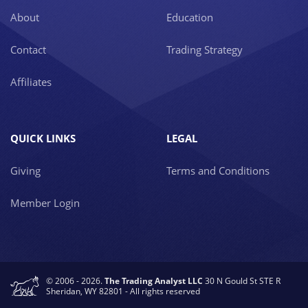
About
Education
Contact
Trading Strategy
Affiliates
QUICK LINKS
LEGAL
Giving
Terms and Conditions
Member Login
© 2006 - 2026.
The Trading Analyst LLC
30 N Gould St STE R
Sheridan, WY 82801 - All rights reserved