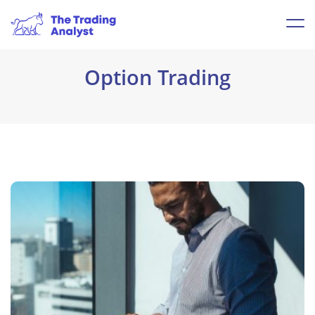
Option Trading