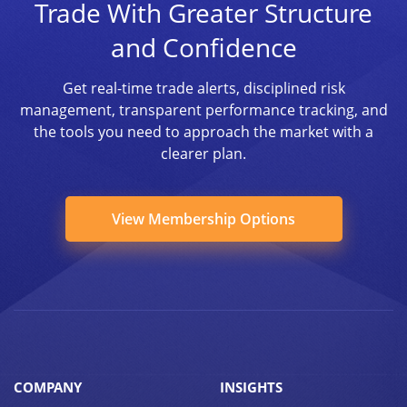
Trade With Greater Structure
and Confidence
Get real-time trade alerts, disciplined risk
management, transparent performance tracking, and
the tools you need to approach the market with a
clearer plan.
View Membership Options
COMPANY
INSIGHTS