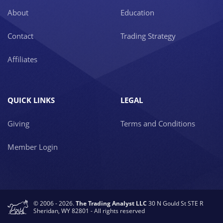
About
Education
Contact
Trading Strategy
Affiliates
QUICK LINKS
LEGAL
Giving
Terms and Conditions
Member Login
© 2006 - 2026.
The Trading Analyst LLC
30 N Gould St STE R
Sheridan, WY 82801 - All rights reserved