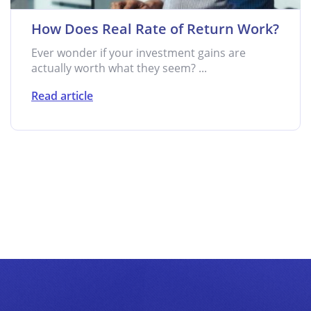
How Does Real Rate of Return Work?
Ever wonder if your investment gains are
actually worth what they seem? ...
Read article