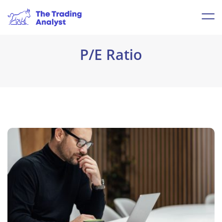
P/E Ratio