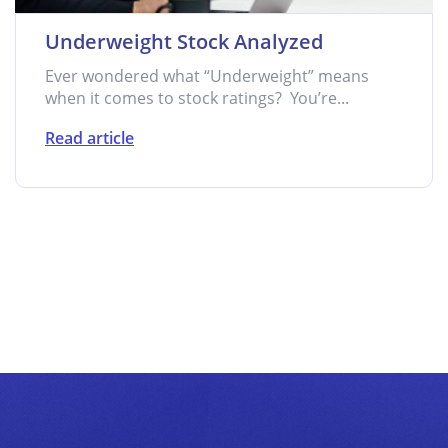
Underweight Stock Analyzed
Ever wondered what “Underweight” means
when it comes to stock ratings? You’re...
Read article