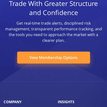
Trade With Greater Structure
and Confidence
Get real-time trade alerts, disciplined risk
management, transparent performance tracking, and
the tools you need to approach the market with a
clearer plan.
View Membership Options
COMPANY
INSIGHTS