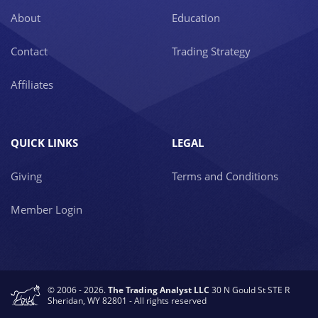
About
Education
Contact
Trading Strategy
Affiliates
QUICK LINKS
LEGAL
Giving
Terms and Conditions
Member Login
© 2006 - 2026.
The Trading Analyst LLC
30 N Gould St STE R
Sheridan, WY 82801 - All rights reserved